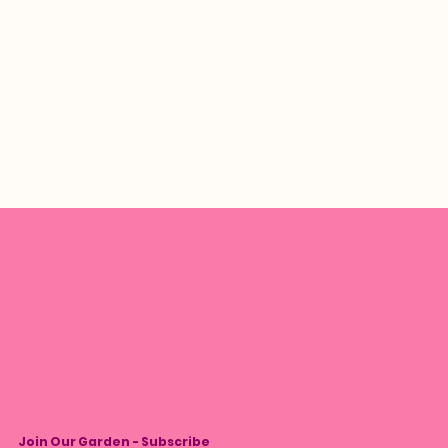
Join Our Garden - Subscribe