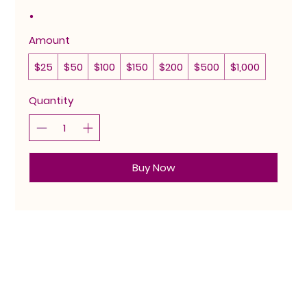
Amount
$25
$50
$100
$150
$200
$500
$1,000
Quantity
Buy Now