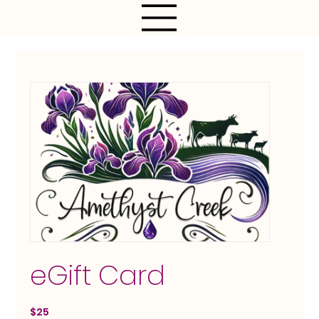
eGift Card
$25