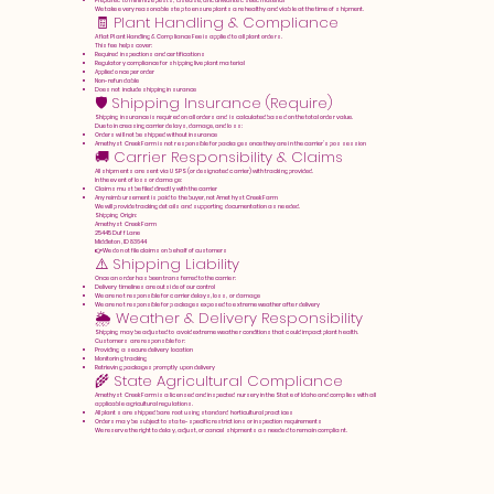
Prepared to minimize pests, disease, and unwanted seed material
We take every reasonable step to ensure plants are healthy and viable at the time of shipment.
🧾 Plant Handling & Compliance
A flat Plant Handling & Compliance Fee is applied to all plant orders.
This fee helps cover:
Required inspections and certifications
Regulatory compliance for shipping live plant material
Applied once per order
Non-refundable
Does not include shipping insurance
🛡️ Shipping Insurance (Require)
Shipping insurance is required on all orders and is calculated based on the total order value.
Due to increasing carrier delays, damage, and loss:
Orders will not be shipped without insurance
Amethyst Creek Farm is not responsible for packages once they are in the carrier’s possession
🚚 Carrier Responsibility & Claims
All shipments are sent via USPS (or designated carrier) with tracking provided.
In the event of loss or damage:
Claims must be filed directly with the carrier
Any reimbursement is paid to the buyer, not Amethyst Creek Farm
We will provide tracking details and supporting documentation as needed.
Shipping Origin:
Amethyst Creek Farm
25445 Duff Lane
Middleton, ID 83644
👉 We do not file claims on behalf of customers
⚠️ Shipping Liability
Once an order has been transferred to the carrier:
Delivery timelines are outside of our control
We are not responsible for carrier delays, loss, or damage
We are not responsible for packages exposed to extreme weather after delivery
🌦️ Weather & Delivery Responsibility
Shipping may be adjusted to avoid extreme weather conditions that could impact plant health.
Customers are responsible for:
Providing a secure delivery location
Monitoring tracking
Retrieving packages promptly upon delivery
🌾 State Agricultural Compliance
Amethyst Creek Farm is a licensed and inspected nursery in the State of Idaho and complies with all
applicable agricultural regulations.
All plants are shipped bare root using standard horticultural practices
Orders may be subject to state-specific restrictions or inspection requirements
We reserve the right to delay, adjust, or cancel shipments as needed to remain compliant.