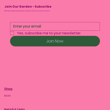
Join Our Garden - Subscribe
We’ll tell you about monthly drops and plant care tips. No spam, we promise.
Yes, subscribe me to your newsletter.
Join Now
Shop
Plant Care
Helpful Links