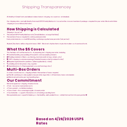
Shipping Transparencey
At Amethyst Creek Farm, we believe in clear, honest shipping—no surprises at checkout.
Our shipping rates are built directly from real USPS Priority Mail costs based on the size and number of packages required for your order. We do not inflate
shipping or use arbitrary flat rates.
How Shipping is Calculated
Shipping is based on:
The actual USPS Priority Mail box rate (Small, Medium, or Large Flat Rate)
The number of boxes required to safely pack your order
Every order includes a small $5 handling surcharge, applied once per order (not per box).
All plant / live items will be shipped in boxes ONLY. We do not ship live items in plastic mailers as it can lead to rot.
What the $5 Covers
This fee helps offset the real costs of preparing and shipping your order, including:
🌱 Careful handling and packing of live plants and our jewelry products.
📦 Packing materials (liners, cushioning, moisture control, bags, labels, etc.)
🛡️ USPS shipping insurance coverage (included in every order for value of order)
🧾 Required agricultural inspections (when applicable by state)
🏷️ Labeling and order processing supplies
⛽ Operational costs (fuel, equipment use, and farm logistics)
Multi-Box Orders
As order size increases, shipping reflects the number of boxes required.
👉 The $5 surcharge is only applied once per order, regardless of how many boxes are needed.
👉 We do not add extra per-box handling fees.
Our Commitment
We’ve designed our shipping structure to be:
✔ Fair — based on real carrier costs
✔ Transparent — no hidden markups
✔ Consistent — the same logic applies to every order
✔ Sustainable — supports the real costs of running a working farm
We appreciate your support in helping us ship healthy, well-packed irises safely from our farm to your garden 🌸
Based on 4/26/2026 USPS
Rates