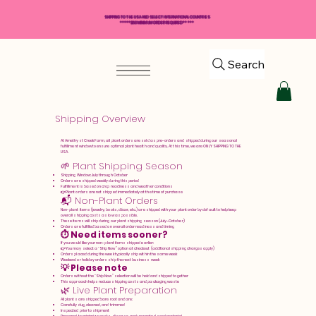
SHIPPING TO THE USA AND SELECT INTERNATIONAL COUNTRIES
*****$50 MINIMUM ORDER REQUIRED*****
Search
Shipping Overview
At Amethyst Creek Farm, all plant orders are sold as pre-orders and shipped during our seasonal
fulfillment window to ensure optimal plant health and quality. At this time, we are ONLY SHIPPING TO THE
USA.
🌱 Plant Shipping Season
Shipping Window: July through October
Orders are shipped weekly during this period
Fulfillment is based on crop readiness and weather conditions
👉 Plant orders are not shipped immediately at the time of purchase
📬 Non-Plant Orders
Non-plant items (jewelry, books, décor, etc.) are shipped with your plant order by default to help keep
overall shipping costs as low as possible.
These items will ship during our plant shipping season (July–October)
Orders are fulfilled based on overall order readiness and timing
⏱️ Need items sooner?
If you would like your non-plant items shipped earlier:
👉 You may select a “Ship Now” option at checkout (additional shipping charges apply)
Orders placed during the week typically ship within the same week
Weekend or holiday orders ship the next business week
💡 Please note
Orders without the “Ship Now” selection will be held and shipped together
This approach helps reduce shipping costs and packaging waste
🌿 Live Plant Preparation
All plants are shipped bare root and are:
Carefully dug, cleaned, and trimmed
Inspected prior to shipment