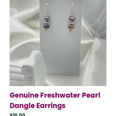
Genuine Freshwater Pearl
Dangle Earrings
Price
$10.00