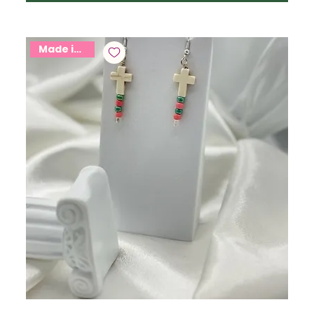
Made in USA