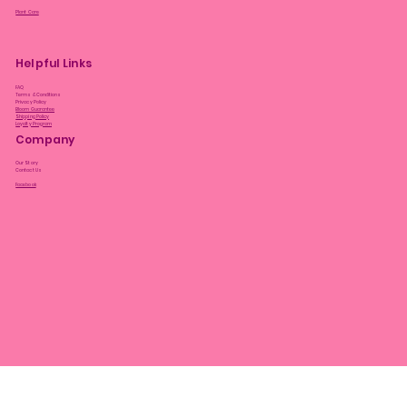
Plant Care
Helpful Links
FAQ
Terms & Conditions
Privacy Policy
Bloom Guarantee
Shipping Policy
Loyalty Program
Company
Our Story
Contact Us
Facebook