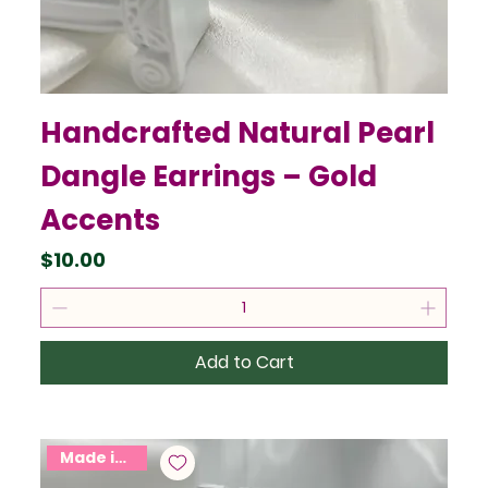
Handcrafted Natural Pearl
Dangle Earrings – Gold
Accents
Price
$10.00
Add to Cart
Made in USA