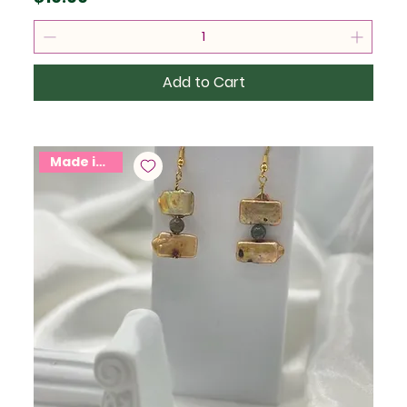
Add to Cart
Made in USA