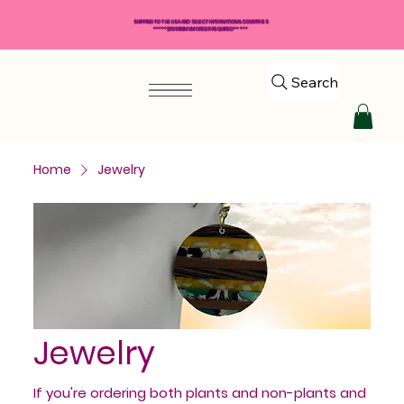
SHIPPING TO THE USA AND SELECT INTERNATIONAL COUNTRIES
*****$50 MINIMUM ORDER REQUIRED*****
Search
Home
Jewelry
Jewelry
If you're ordering both plants and non-plants and