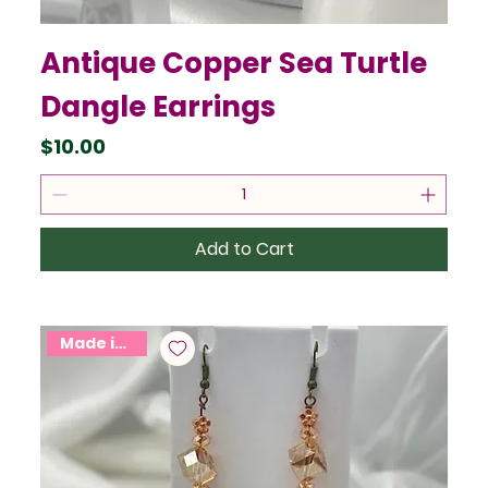
Antique Copper Sea Turtle
Dangle Earrings
Price
$10.00
Add to Cart
Made in USA