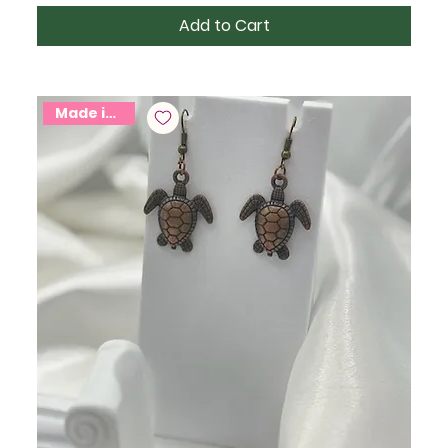
Add to Cart
Made in USA