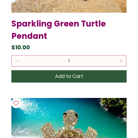
Sparkling Green Turtle
Pendant
Price
$10.00
Add to Cart