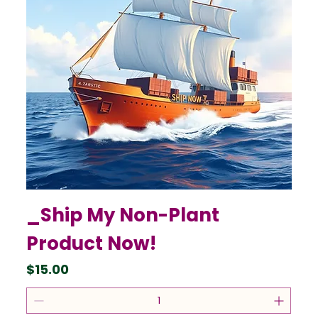
_Ship My Non-Plant
Product Now!
Price
$15.00