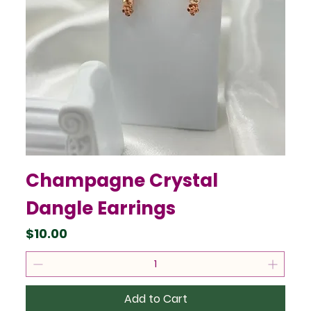
Champagne Crystal
Dangle Earrings
Price
$10.00
Add to Cart