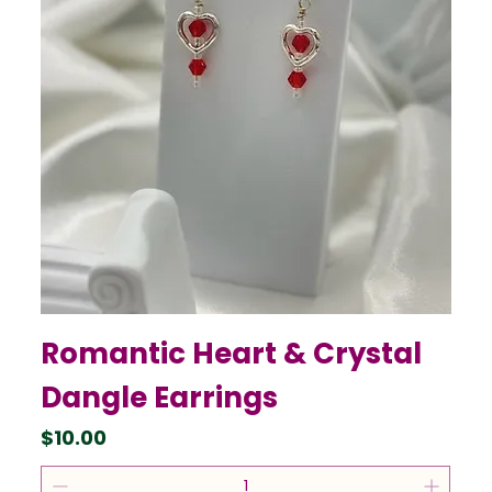
Romantic Heart & Crystal
Dangle Earrings
Price
$10.00