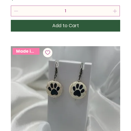
Add to Cart
Made in USA