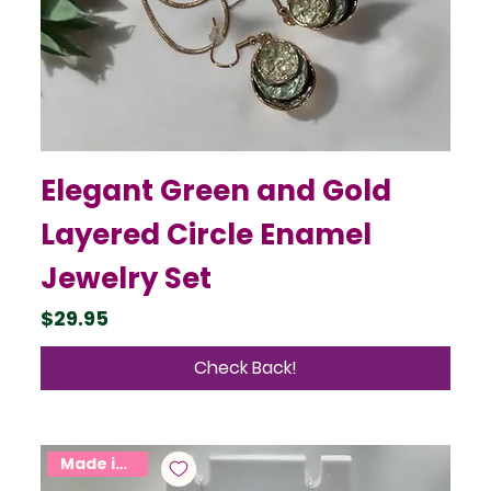
Elegant Green and Gold
Layered Circle Enamel
Jewelry Set
Price
$29.95
Check Back!
Made in USA