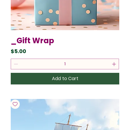
_Gift Wrap
Price
$5.00
Add to Cart