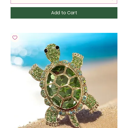
Add to Cart