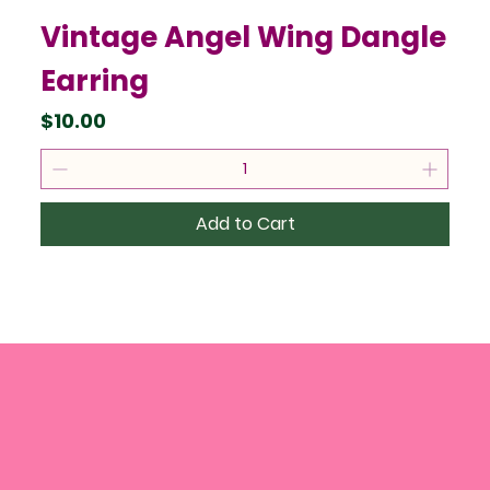
Vintage Angel Wing Dangle
Earring
Price
$10.00
Add to Cart