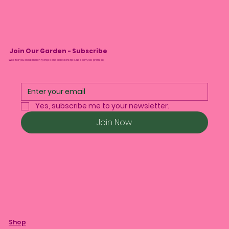
Join Our Garden - Subscribe
We’ll tell you about monthly drops and plant care tips. No spam, we promise.
Yes, subscribe me to your newsletter.
Join Now
Shop