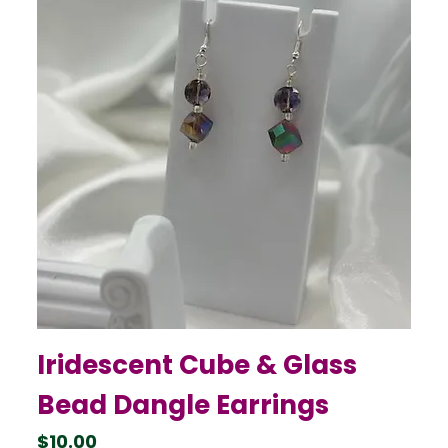
Iridescent Cube & Glass
Bead Dangle Earrings
Price
$10.00