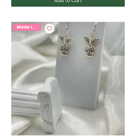
Add to Cart
Made in USA