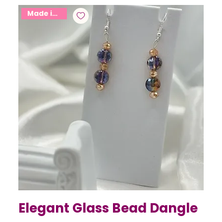
Made in USA
Elegant Glass Bead Dangle