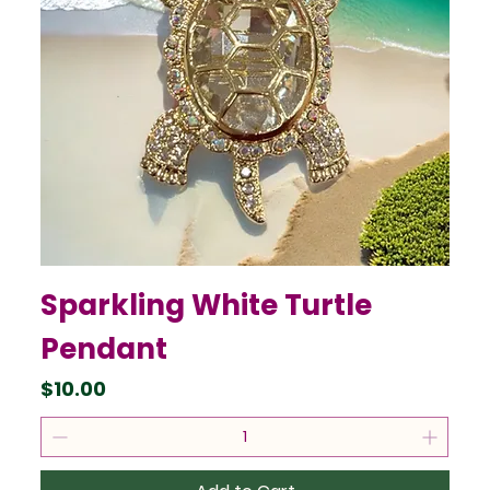
Sparkling White Turtle
Pendant
Price
$10.00