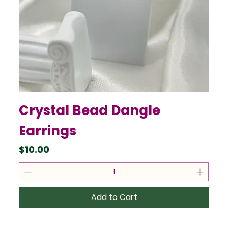
Crystal Bead Dangle
Earrings
Price
$10.00
Add to Cart