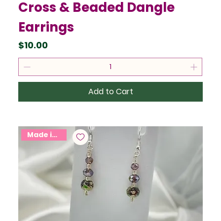
Cross & Beaded Dangle
Earrings
Price
$10.00
Add to Cart
Made in USA