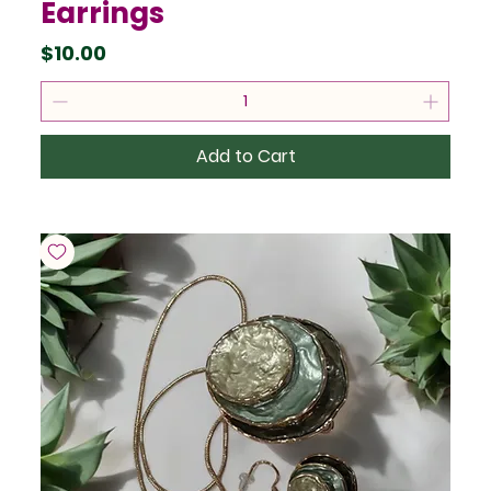
Earrings
Price
$10.00
Add to Cart