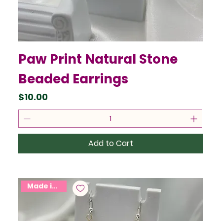
Paw Print Natural Stone
Beaded Earrings
Price
$10.00
Add to Cart
Made in USA