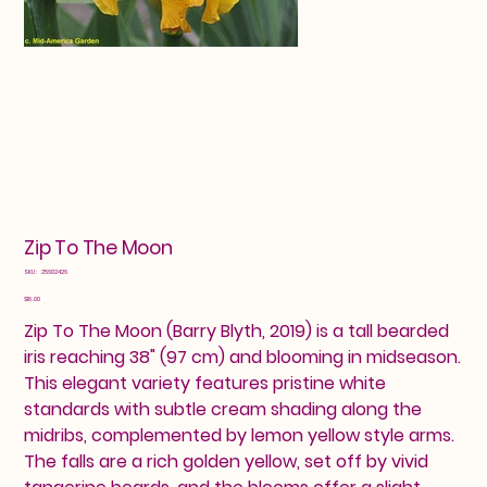
Zip To The Moon
SKU
SKU:
25602426
25602426
Price
$18.00
Zip To The Moon (Barry Blyth, 2019) is a tall bearded
iris reaching 38" (97 cm) and blooming in midseason.
This elegant variety features pristine white
standards with subtle cream shading along the
midribs, complemented by lemon yellow style arms.
The falls are a rich golden yellow, set off by vivid