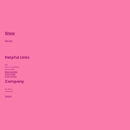
Shop
Plant Care
Helpful Links
FAQ
Terms & Conditions
Privacy Policy
Bloom Guarantee
Shipping Policy
Loyalty Program
Company
Our Story
Contact Us
Facebook