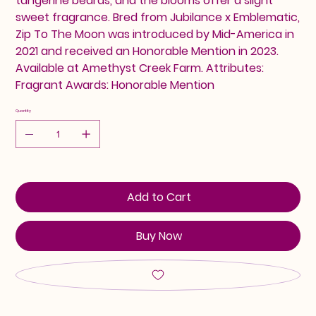
tangerine beards, and the blooms offer a slight
sweet fragrance. Bred from Jubilance x Emblematic,
Zip To The Moon was introduced by Mid-America in
2021 and received an Honorable Mention in 2023.
Available at Amethyst Creek Farm. Attributes:
Fragrant Awards: Honorable Mention
Quantity
Add to Cart
Buy Now