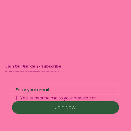
Join Our Garden - Subscribe
We’ll tell you about monthly drops and plant care tips. No spam, we promise.
Yes, subscribe me to your newsletter.
Join Now