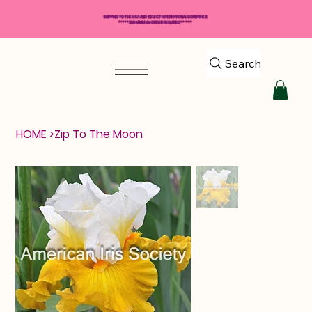
SHIPPING TO THE USA AND SELECT INTERNATIONAL COUNTRIES
*****$50 MINIMUM ORDER REQUIRED*****
Search
HOME
>
Zip To The Moon