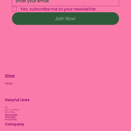
Yes, subscribe me to your newsletter.
Join Now
Shop
Plant Care
Helpful Links
FAQ
Terms & Conditions
Privacy Policy
Bloom Guarantee
Shipping Policy
Loyalty Program
Company