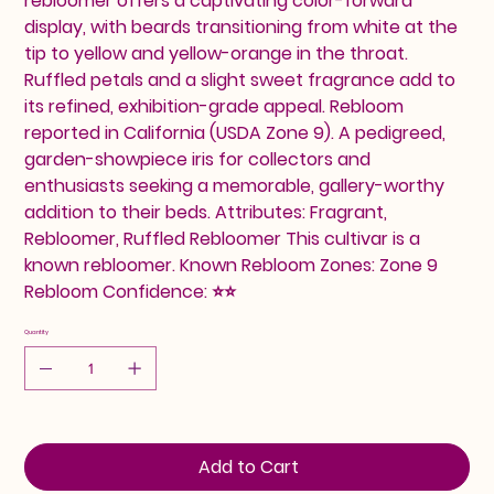
rebloomer offers a captivating color-forward
display, with beards transitioning from white at the
tip to yellow and yellow-orange in the throat.
Ruffled petals and a slight sweet fragrance add to
its refined, exhibition-grade appeal. Rebloom
reported in California (USDA Zone 9). A pedigreed,
garden-showpiece iris for collectors and
enthusiasts seeking a memorable, gallery-worthy
addition to their beds. Attributes: Fragrant,
Rebloomer, Ruffled Rebloomer This cultivar is a
known rebloomer. Known Rebloom Zones: Zone 9
Rebloom Confidence: ⭐⭐
Quantity
Add to Cart