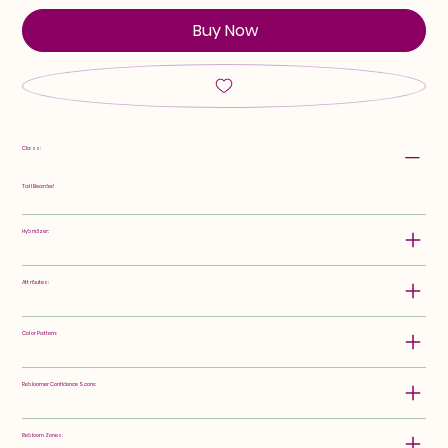
Buy Now
Class:
Tall Bearded
Hybridizer:
Attributes:
Color Pattern:
Rebloomer Confidence Score:
Rebloom Zones: