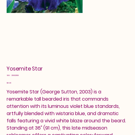
Yosemite Star
SKU
SKU:
25602858
25602858
Price
$13.00
Yosemite Star (George Sutton, 2003) is a
remarkable tall bearded iris that commands
attention with its luminous violet blue standards,
artfully blended with wistaria blue, and dramatic
falls featuring a vivid white blaze around the beard.
Standing at 36" (91 cm), this late midseason