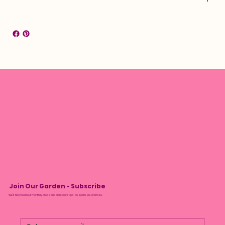
Join Our Garden - Subscribe
We’ll tell you about monthly drops and plant care tips. No spam, we promise.