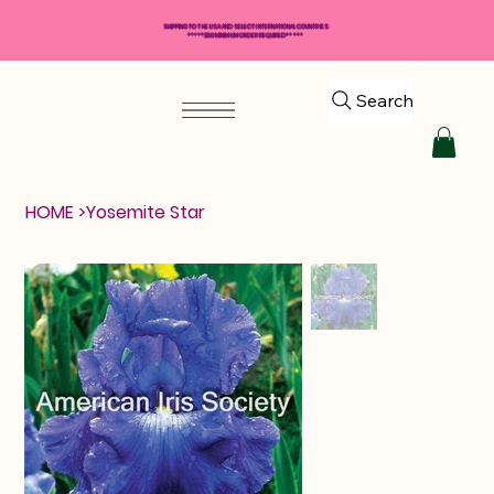
SHIPPING TO THE USA AND SELECT INTERNATIONAL COUNTRIES
*****$50 MINIMUM ORDER REQUIRED*****
Search
HOME
>
Yosemite Star