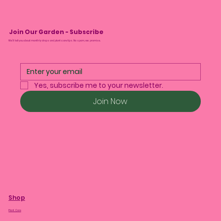
Join Our Garden - Subscribe
We’ll tell you about monthly drops and plant care tips. No spam, we promise.
Yes, subscribe me to your newsletter.
Join Now
Shop
Plant Care