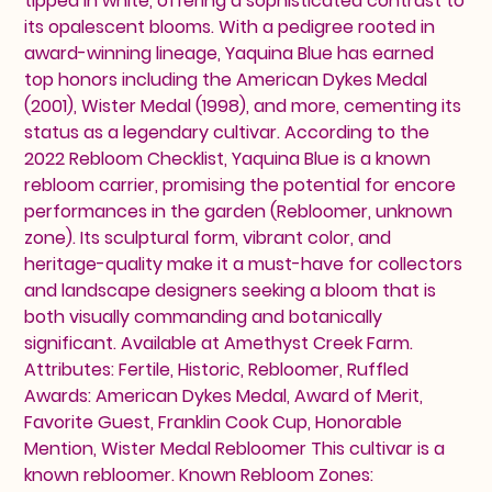
tipped in white, offering a sophisticated contrast to
its opalescent blooms. With a pedigree rooted in
award-winning lineage, Yaquina Blue has earned
top honors including the American Dykes Medal
(2001), Wister Medal (1998), and more, cementing its
status as a legendary cultivar. According to the
2022 Rebloom Checklist, Yaquina Blue is a known
rebloom carrier, promising the potential for encore
performances in the garden (Rebloomer, unknown
zone). Its sculptural form, vibrant color, and
heritage-quality make it a must-have for collectors
and landscape designers seeking a bloom that is
both visually commanding and botanically
significant. Available at Amethyst Creek Farm.
Attributes: Fertile, Historic, Rebloomer, Ruffled
Awards: American Dykes Medal, Award of Merit,
Favorite Guest, Franklin Cook Cup, Honorable
Mention, Wister Medal Rebloomer This cultivar is a
known rebloomer. Known Rebloom Zones: