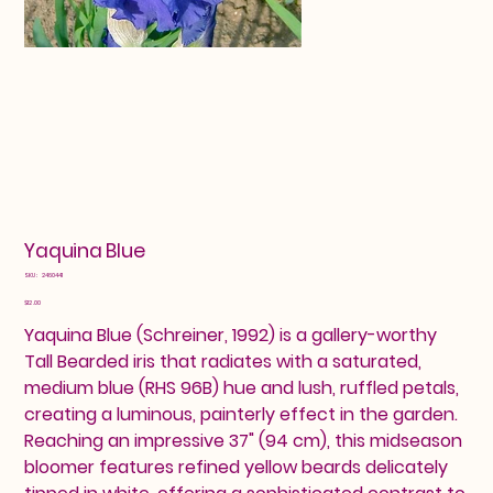
Yaquina Blue
SKU
SKU:
2460441
2460441
Price
$12.00
Yaquina Blue (Schreiner, 1992) is a gallery-worthy
Tall Bearded iris that radiates with a saturated,
medium blue (RHS 96B) hue and lush, ruffled petals,
creating a luminous, painterly effect in the garden.
Reaching an impressive 37" (94 cm), this midseason
bloomer features refined yellow beards delicately