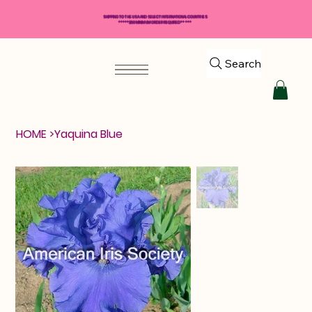
SHIPPING TO THE USA AND SELECT INTERNATIONAL COUNTRIES
*****$50 MINIMUM ORDER REQUIRED*****
Search
HOME
>
Yaquina Blue