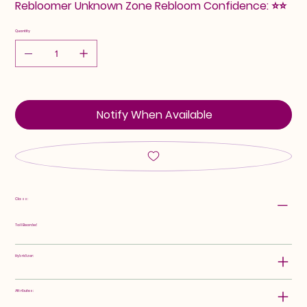
Rebloomer Unknown Zone Rebloom Confidence: ⭐⭐
Quantity
Notify When Available
Class:
Tall Bearded
Hybridizer:
Attributes: