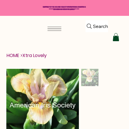
SHIPPING TO THE USA AND SELECT INTERNATIONAL COUNTRIES
*****$50 MINIMUM ORDER REQUIRED*****
Search
HOME
>
Xtra Lovely