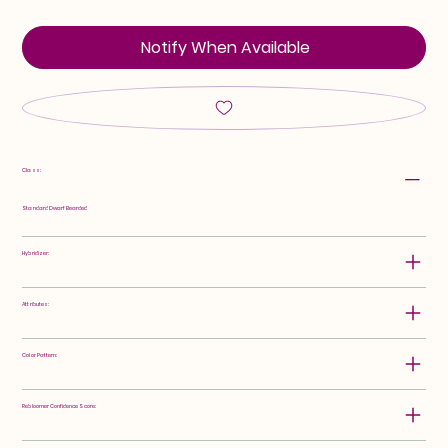
Notify When Available
Class:
Standard Dwarf Bearded
Hybridizer:
Attributes:
Color Pattern:
Rebloomer Confidence Score: