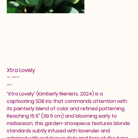
Xtra Lovely
SKU
SKU:
25602742
25602742
Price
$25.00
‘Xtra Lovely’ (Kimberly Rieniets, 2024) is a
captivating SDB iris that commands attention with
its painterly blend of color and refined patterning.
Reaching 15.5" (39.5 cm) and blooming early to
midseason, this garden-showpiece features blonde
standards subtly infused with lavender and