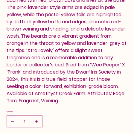
adorned with red-brown dots and lines at the base.
The pink-lavender style arms are edged in pale
yellow, while the pastel yellow falls are highlighted
by daffodil yellow hafts and edges, dramatic red-
brown veining and shading, and a delicate lavender
wash. The beards are a vibrant gradient from
orange in the throat to yellow and lavender-grey at
the tips. ‘Xtra Lovely’ offers a slight sweet
fragrance and is a memorable addition to any
border or collector’s bed. Bred from ‘Wee Peeper’ X
‘Prank’ and introduced by the Dwarf Iris Society in
2024, this iris is a true field-stopper for those
seeking a color-forward, exhibition-grade bloom.
Available at Amethyst Creek Farm. Attributes: Edge
Trim, Fragrant, Veining
Quantity