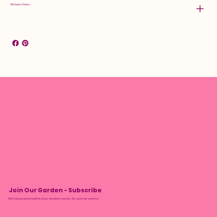
Rebloom Zones:
Join Our Garden - Subscribe
We’ll tell you about monthly drops and plant care tips. No spam, we promise.