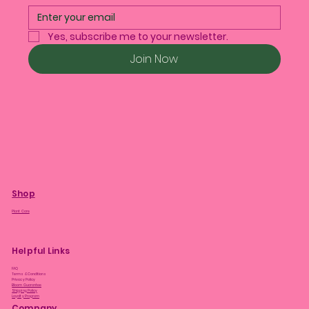
Yes, subscribe me to your newsletter.
Join Now
Shop
Plant Care
Helpful Links
FAQ
Terms & Conditions
Privacy Policy
Bloom Guarantee
Shipping Policy
Loyalty Program
Company