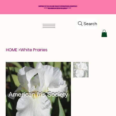
SHIPPING TO THE USA AND SELECT INTERNATIONAL COUNTRIES
*****$50 MINIMUM ORDER REQUIRED*****
Search
HOME
>
White Prairies