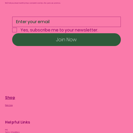
We’ll tell you about monthly drops and plant care tips. No spam, we promise.
Yes, subscribe me to your newsletter.
Join Now
Shop
Plant Care
Helpful Links
FAQ
Terms & Conditions