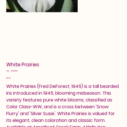
White Prairies
SKU
SKU:
25603080
25603080
Price
$12.00
White Prairies (Fred DeForest, 1945) is a tall bearded
iris introduced in 1945, blooming midseason. This
variety features pure white blooms, classified as
Color Class-WW, and is a cross between 'Snow
Flurry' and 'Silver Susie'. White Prairies is valued for
its elegant, clean coloration and classic form.