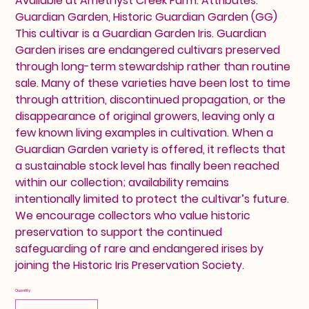
Available at Amethyst Creek Farm. Attributes:
Guardian Garden, Historic Guardian Garden (GG)
This cultivar is a Guardian Garden Iris. Guardian
Garden irises are endangered cultivars preserved
through long-term stewardship rather than routine
sale. Many of these varieties have been lost to time
through attrition, discontinued propagation, or the
disappearance of original growers, leaving only a
few known living examples in cultivation. When a
Guardian Garden variety is offered, it reflects that
a sustainable stock level has finally been reached
within our collection; availability remains
intentionally limited to protect the cultivar’s future.
We encourage collectors who value historic
preservation to support the continued
safeguarding of rare and endangered irises by
joining the Historic Iris Preservation Society.
Quantity