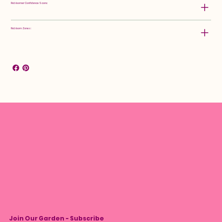
Rebloomer Confidence Score:
Rebloom Zones:
Join Our Garden - Subscribe