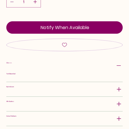
Notify When Available
Class:
Tall Bearded
Hybridizer:
Attributes:
Color Pattern: