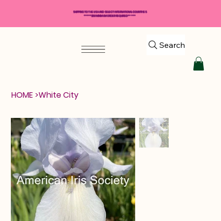
SHIPPING TO THE USA AND SELECT INTERNATIONAL COUNTRIES
*****$50 MINIMUM ORDER REQUIRED*****
Search
HOME
>
White City