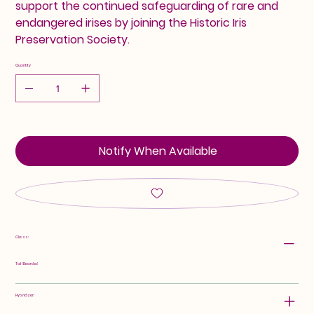
support the continued safeguarding of rare and
endangered irises by joining the Historic Iris
Preservation Society.
Quantity
Notify When Available
Class:
Tall Bearded
Hybridizer: