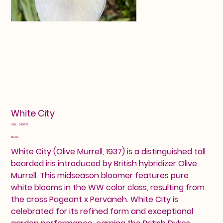
White City
SKU
SKU:
2460179
2460179
Price
$12.00
White City (Olive Murrell, 1937) is a distinguished tall
bearded iris introduced by British hybridizer Olive
Murrell. This midseason bloomer features pure
white blooms in the WW color class, resulting from
the cross Pageant x Pervaneh. White City is
celebrated for its refined form and exceptional