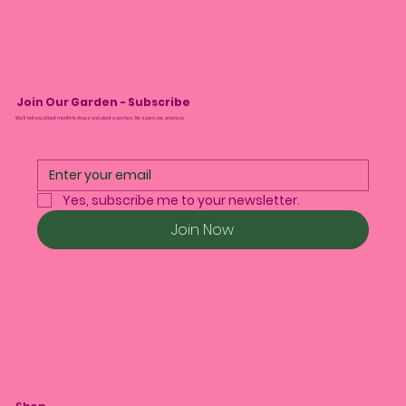
Join Our Garden - Subscribe
We’ll tell you about monthly drops and plant care tips. No spam, we promise.
Yes, subscribe me to your newsletter.
Join Now