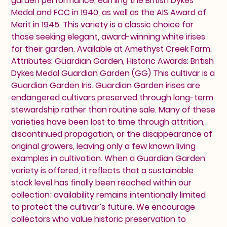
garden performance, earning the British Dykes
Medal and FCC in 1940, as well as the AIS Award of
Merit in 1945. This variety is a classic choice for
those seeking elegant, award-winning white irises
for their garden. Available at Amethyst Creek Farm.
Attributes: Guardian Garden, Historic Awards: British
Dykes Medal Guardian Garden (GG) This cultivar is a
Guardian Garden Iris. Guardian Garden irises are
endangered cultivars preserved through long-term
stewardship rather than routine sale. Many of these
varieties have been lost to time through attrition,
discontinued propagation, or the disappearance of
original growers, leaving only a few known living
examples in cultivation. When a Guardian Garden
variety is offered, it reflects that a sustainable
stock level has finally been reached within our
collection; availability remains intentionally limited
to protect the cultivar’s future. We encourage
collectors who value historic preservation to