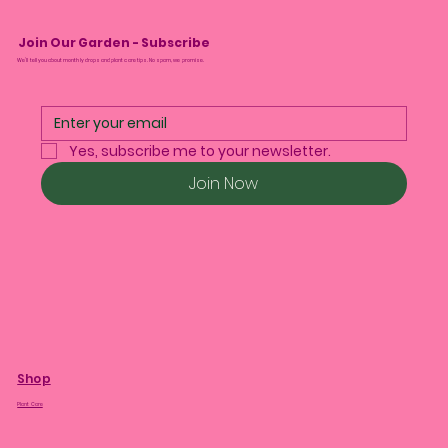
Join Our Garden - Subscribe
We’ll tell you about monthly drops and plant care tips. No spam, we promise.
Yes, subscribe me to your newsletter.
Join Now
Shop
Plant Care