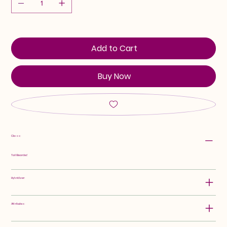
Add to Cart
Buy Now
Class:
Tall Bearded
Hybridizer:
Attributes: