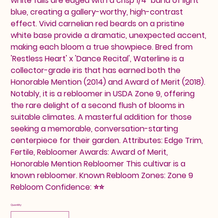
white falls are edged with a crisp 1/4" band of light
blue, creating a gallery-worthy, high-contrast
effect. Vivid carnelian red beards on a pristine
white base provide a dramatic, unexpected accent,
making each bloom a true showpiece. Bred from
'Restless Heart' x 'Dance Recital', Waterline is a
collector-grade iris that has earned both the
Honorable Mention (2014) and Award of Merit (2018).
Notably, it is a rebloomer in USDA Zone 9, offering
the rare delight of a second flush of blooms in
suitable climates. A masterful addition for those
seeking a memorable, conversation-starting
centerpiece for their garden. Attributes: Edge Trim,
Fertile, Rebloomer Awards: Award of Merit,
Honorable Mention Rebloomer This cultivar is a
known rebloomer. Known Rebloom Zones: Zone 9
Rebloom Confidence: ⭐⭐
Quantity