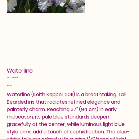
Waterline
SKU
SKU:
24601541
24601541
Price
$14.00
Waterline (Keith Keppel, 2011) is a breathtaking Tall
Bearded iris that radiates refined elegance and
painterly charm. Reaching 37" (94 cm) in early
midseason, its pale blue standards deepen
gracefully at the center, while luminous light blue
style arms add a touch of sophistication. The blue-