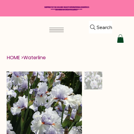
SHIPPING TO THE USA AND SELECT INTERNATIONAL COUNTRIES
*****$50 MINIMUM ORDER REQUIRED*****
Search
HOME
>
Waterline