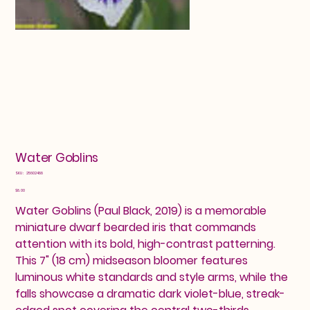
Water Goblins
SKU
SKU:
25602488
25602488
Price
$8.00
Water Goblins (Paul Black, 2019) is a memorable
miniature dwarf bearded iris that commands
attention with its bold, high-contrast patterning.
This 7" (18 cm) midseason bloomer features
luminous white standards and style arms, while the
falls showcase a dramatic dark violet-blue, streak-