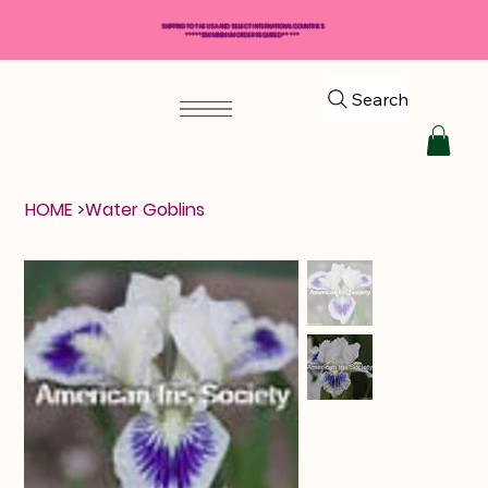
SHIPPING TO THE USA AND SELECT INTERNATIONAL COUNTRIES
*****$50 MINIMUM ORDER REQUIRED*****
Search
HOME
>
Water Goblins