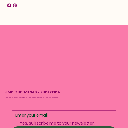
Join Our Garden - Subscribe
We’ll tell you about monthly drops and plant care tips. No spam, we promise.
Yes, subscribe me to your newsletter.