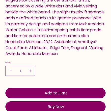
edged spot covering the central two-thirds,
accented by a wide white dart and vivid veining
beside the white beard. The slight musky fragrance
adds a refined touch to its garden presence. With
its painterly design and pedigree from Mid-America,
Water Goblins is a field-stopping, exhibition-grade
addition for collectors and enthusiasts alike.
Honorable Mention, 2022. Available at Amethyst
Creek Farm. Attributes: Edge Trim, Fragrant, Veining
Awards: Honorable Mention
Quantity
Add to Cart
Buy Now