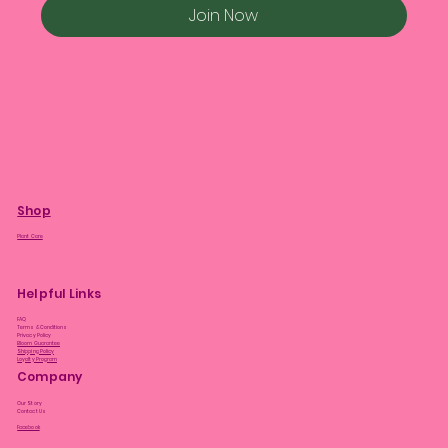
Join Now
Shop
Plant Care
Helpful Links
FAQ
Terms & Conditions
Privacy Policy
Bloom Guarantee
Shipping Policy
Loyalty Program
Company
Our Story
Contact Us
Facebook