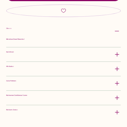
Class:
Miniature Dwarf Bearded
Hybridizer:
Attributes:
Color Pattern:
Rebloomer Confidence Score:
Rebloom Zones: