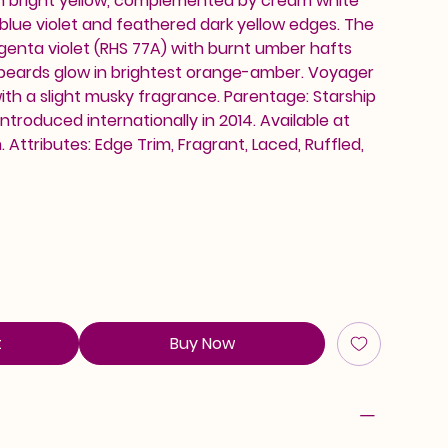
h bright yellow, complemented by cream white
blue violet and feathered dark yellow edges. The
magenta violet (RHS 77A) with burnt umber hafts
 beards glow in brightest orange-amber. Voyager
with a slight musky fragrance. Parentage: Starship
 Introduced internationally in 2014. Available at
Attributes: Edge Trim, Fragrant, Laced, Ruffled,
t
Buy Now