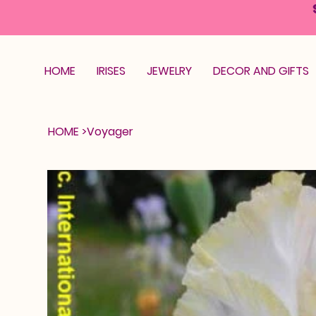
HOME
IRISES
JEWELRY
DECOR AND GIFTS
HOME
>
Voyager