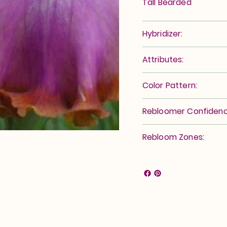
Tall Bearded
Hybridizer:
Attributes:
Color Pattern:
Rebloomer Confidenc
Rebloom Zones: