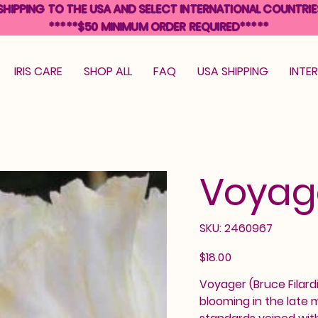
SHIPPING TO THE USA AND SELECT INTERNATIONAL COUNTRIE
*****$50 MINIMUM ORDER REQUIRED*****
IRIS CARE
SHOP ALL
FAQ
USA SHIPPING
INTE
Voyag
SKU
SKU:
2460967
2460967
Price
$18.00
Voyager (Bruce Filardi,
blooming in the late 