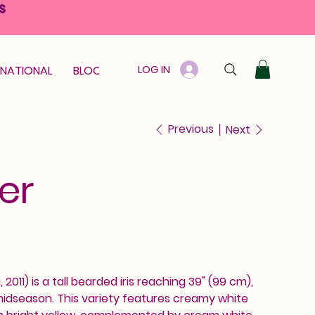
S
LOG IN
RNATIONAL
BLOOM GUARANTEE
GIFT CARD
Previous
Next
er
 2011) is a tall bearded iris reaching 39" (99 cm),
midseason. This variety features creamy white