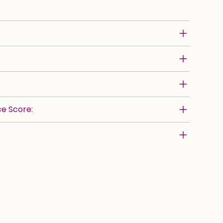
e Score: