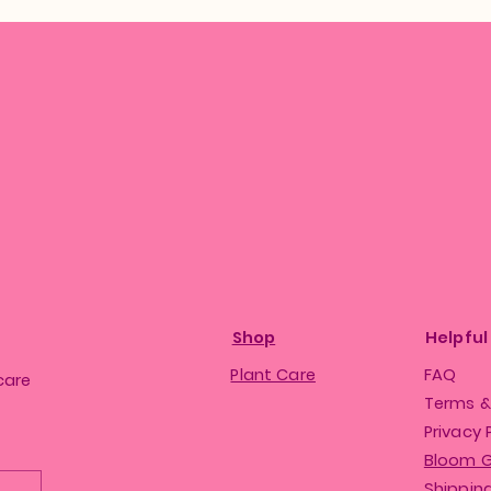
Shop
Helpful
Plant Care
FAQ
care
Terms &
Privacy 
Bloom 
Shipping