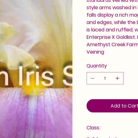
standards veined wit
style arms washed in 
falls display a rich 
and edges, while the
is laced and ruffled, 
Enterprise X Goldkist.
Amethyst Creek Farm. 
Veining
Quantity
Add to Car
Class: