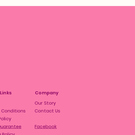
 Links
Company
Our Story
 Conditions
Contact Us
Policy
Guarantee
Facebook
 Policy