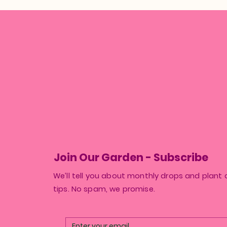
Join Our Garden - Subscribe
We’ll tell you about monthly drops and plant 
tips. No spam, we promise.