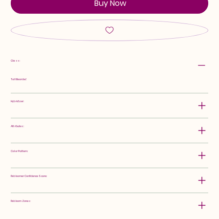
Buy Now
Class:
Tall Bearded
Hybridizer:
Attributes:
Color Pattern:
Rebloomer Confidence Score:
Rebloom Zones: