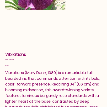
Vibrations
SKU
SKU:
2460365
2460365
Price
$12.00
Vibrations (Mary Dunn, 1989) is a remarkable tall
bearded iris that commands attention with its bold,
color-forward presence. Reaching 34" (86 cm) and
blooming midseason, this award-winning variety
features luminous burgundy rose standards with a
lighter heart at the base, contrasted by deep