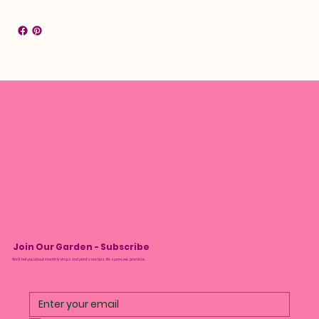
Join Our Garden - Subscribe
We’ll tell you about monthly drops and plant care tips. No spam, we promise.