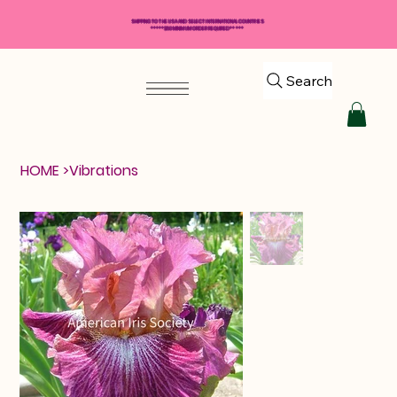
SHIPPING TO THE USA AND SELECT INTERNATIONAL COUNTRIES
*****$50 MINIMUM ORDER REQUIRED*****
Search
HOME
>
Vibrations