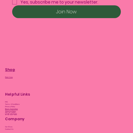
Yes, subscribe me to your newsletter.
Join Now
Shop
Plant Care
Helpful Links
FAQ
Terms & Conditions
Privacy Policy
Bloom Guarantee
Shipping Policy
Loyalty Program
Company
Our Story
Contact Us