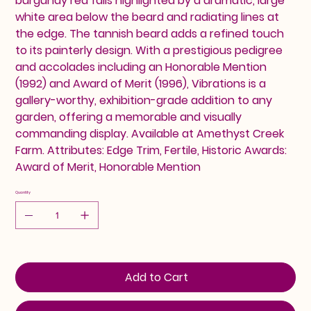
burgundy red falls highlighted by a dramatic, large
white area below the beard and radiating lines at
the edge. The tannish beard adds a refined touch
to its painterly design. With a prestigious pedigree
and accolades including an Honorable Mention
(1992) and Award of Merit (1996), Vibrations is a
gallery-worthy, exhibition-grade addition to any
garden, offering a memorable and visually
commanding display. Available at Amethyst Creek
Farm. Attributes: Edge Trim, Fertile, Historic Awards:
Award of Merit, Honorable Mention
Quantity
Add to Cart