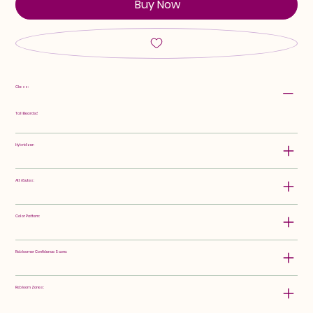
Buy Now
Class:
Tall Bearded
Hybridizer:
Attributes:
Color Pattern:
Rebloomer Confidence Score:
Rebloom Zones: