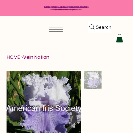
SHIPPING TO THE USA AND SELECT INTERNATIONAL COUNTRIES
*****$50 MINIMUM ORDER REQUIRED*****
Search
HOME
>
Vein Nation