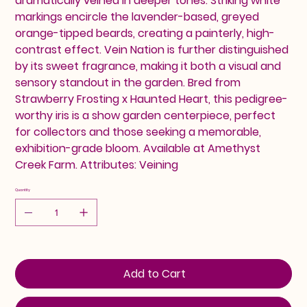
dramatically veined in deeper tones. Striking white
markings encircle the lavender-based, greyed
orange-tipped beards, creating a painterly, high-
contrast effect. Vein Nation is further distinguished
by its sweet fragrance, making it both a visual and
sensory standout in the garden. Bred from
Strawberry Frosting x Haunted Heart, this pedigree-
worthy iris is a show garden centerpiece, perfect
for collectors and those seeking a memorable,
exhibition-grade bloom. Available at Amethyst
Creek Farm. Attributes: Veining
Quantity
Add to Cart