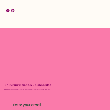
Join Our Garden - Subscribe
We’ll tell you about monthly drops and plant care tips. No spam, we promise.