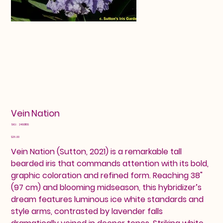
Vein Nation
SKU
SKU:
24601155
24601155
Price
$26.00
Vein Nation (Sutton, 2021) is a remarkable tall
bearded iris that commands attention with its bold,
graphic coloration and refined form. Reaching 38"
(97 cm) and blooming midseason, this hybridizer’s
dream features luminous ice white standards and
style arms, contrasted by lavender falls