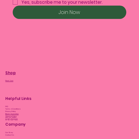
Yes, subscribe me to your newsletter.
Join Now
Shop
Plant Care
Helpful Links
FAQ
Terms & Conditions
Privacy Policy
Bloom Guarantee
Shipping Policy
Loyalty Program
Company
Our Story
Contact Us