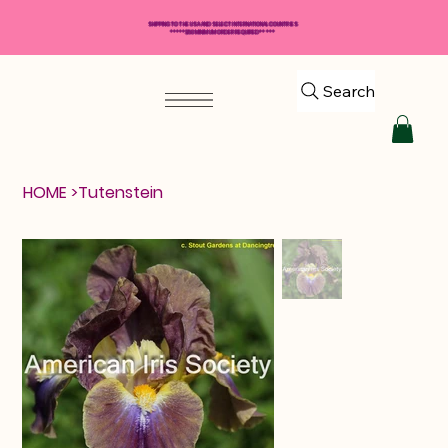
SHIPPING TO THE USA AND SELECT INTERNATIONAL COUNTRIES
*****$50 MINIMUM ORDER REQUIRED*****
Search
HOME
>
Tutenstein