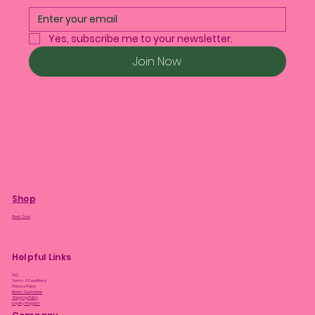
Yes, subscribe me to your newsletter.
Join Now
Shop
Plant Care
Helpful Links
FAQ
Terms & Conditions
Privacy Policy
Bloom Guarantee
Shipping Policy
Loyalty Program