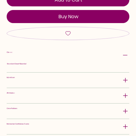
Buy Now
Class:
Standard Dwarf Bearded
Hybridizer:
Attributes:
Color Pattern:
Rebloomer Confidence Score: