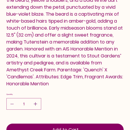
the beard, yellow shoulders, and a bold white dart
extending down the petal, punctuated by a vivid
blue-violet blaze. The beard is a captivating mix of
white-based hairs tipped in amber-gold, adding a
touch of brilliance. Early midseason blooms stand at
12.5" (32 cm) and offer a slight sweet fragrance,
making Tutenstein a memorable addition to any
garden. Honored with an AIS Honorable Mention in
2024, this cultivar is a testament to Stout Gardens’
artistry and pedigree, and is available from
Amethyst Creek Farm. Parentage: 'Quench' X
'Candlemas'. Attributes: Edge Trim, Fragrant Awards:
Honorable Mention
Quantity
Add to Cart