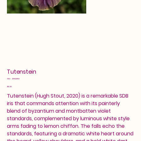
Tutenstein
SKU
SKU:
25602853
25602853
Price
$10.00
Tutenstein (Hugh Stout, 2020) is a remarkable SDB
iris that commands attention with its painterly
blend of byzantium and montbatten violet
standards, complemented by luminous white style
arms fading to lemon chiffon. The falls echo the
standards, featuring a dramatic white heart around