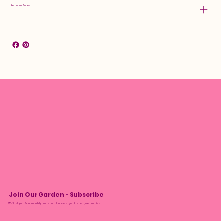
Rebloom Zones:
Join Our Garden - Subscribe
We’ll tell you about monthly drops and plant care tips. No spam, we promise.