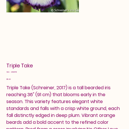
Triple Take
SKU
SKU:
24601701
24601701
Price
$15.00
Triple Take (Schreiner, 2017) is a tall bearded iris
reaching 36" (91 cm) that blooms early in the
season. This variety features elegant white
standards and falls with a crisp white ground, each
fall distinctly edged in deep plum. Vibrant orange
beards add a bold accent to the refined color