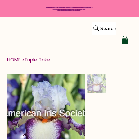
SHIPPING TO THE USA AND SELECT INTERNATIONAL COUNTRIES
*****$50 MINIMUM ORDER REQUIRED*****
Search
HOME
>
Triple Take