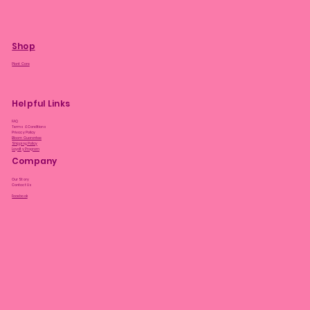
Shop
Plant Care
Helpful Links
FAQ
Terms & Conditions
Privacy Policy
Bloom Guarantee
Shipping Policy
Loyalty Program
Company
Our Story
Contact Us
Facebook