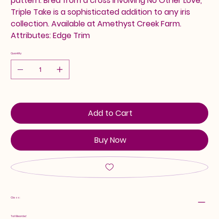
pattern. Bred from a cross involving No Other Love,
Triple Take is a sophisticated addition to any iris
collection. Available at Amethyst Creek Farm.
Attributes: Edge Trim
Quantity
Add to Cart
Buy Now
Class:
Tall Bearded