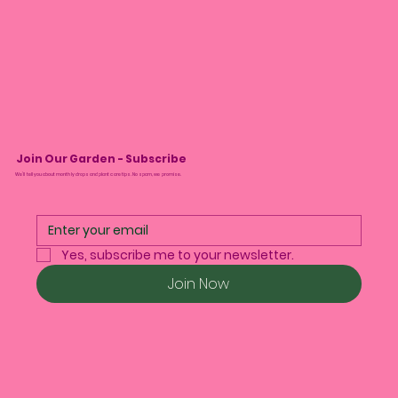
Join Our Garden - Subscribe
We’ll tell you about monthly drops and plant care tips. No spam, we promise.
Yes, subscribe me to your newsletter.
Join Now