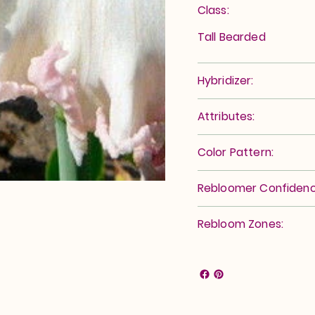
Class:
Tall Bearded
Hybridizer:
Attributes:
Color Pattern:
Rebloomer Confidenc
Rebloom Zones: