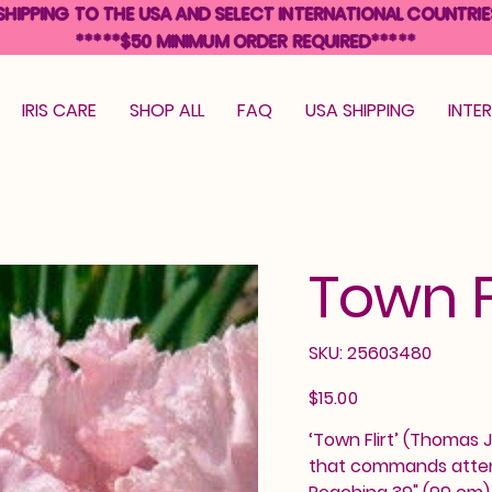
SHIPPING TO THE USA AND SELECT INTERNATIONAL COUNTRIE
*****$50 MINIMUM ORDER REQUIRED*****
IRIS CARE
SHOP ALL
FAQ
USA SHIPPING
INTE
Town Fl
SKU
SKU:
25603480
25603480
Price
$15.00
‘Town Flirt’ (Thomas J
that commands attenti