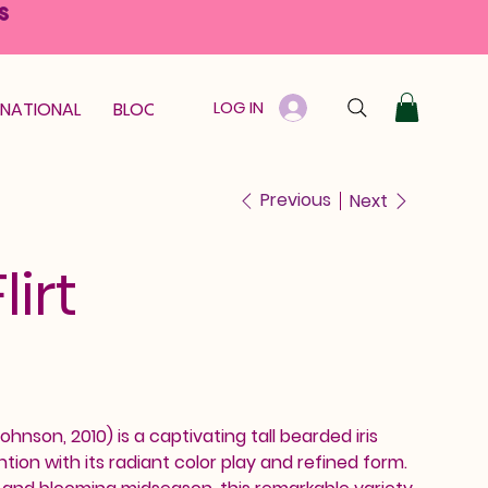
S
LOG IN
RNATIONAL
BLOOM GUARANTEE
GIFT CARD
Previous
Next
irt
ohnson, 2010) is a captivating tall bearded iris
on with its radiant color play and refined form.