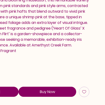
 and blooming midseason, this remarkable variety
m pink standards and pink style arms, contrasted
with pink hafts that blend outward to vivid pink
re a unique shrimp pink at the base, tipped in
sed foliage adds an extra layer of visual intrigue.
eet fragrance and pedigree (‘Heart Of Glass’ X
n Flirt’ is a garden-showpiece and a collector-
ose seeking a memorable, exhibition-ready iris
ence. Available at Amethyst Creek Farm.
, Fragrant
t
Buy Now