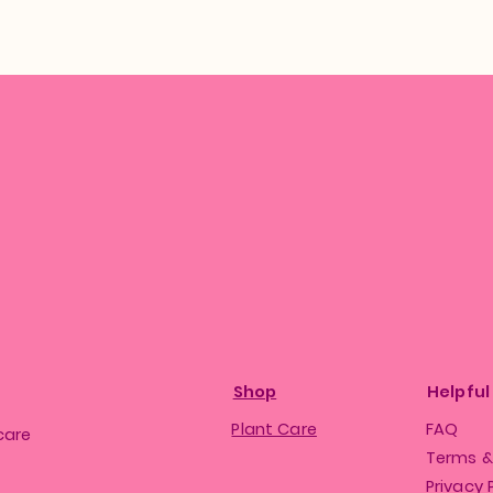
Shop
Helpful
Plant Care
FAQ
care
Terms &
Privacy 