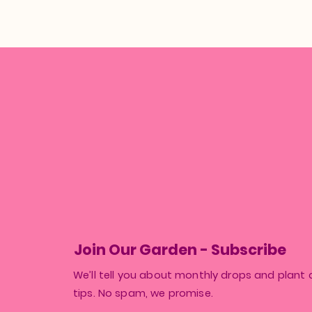
Join Our Garden - Subscribe
We’ll tell you about monthly drops and plant 
tips. No spam, we promise.