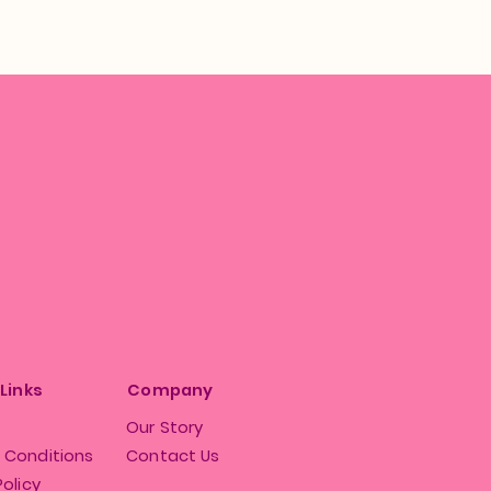
 Links
Company
Our Story
 Conditions
Contact Us
Policy