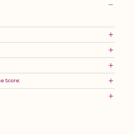
e Score: