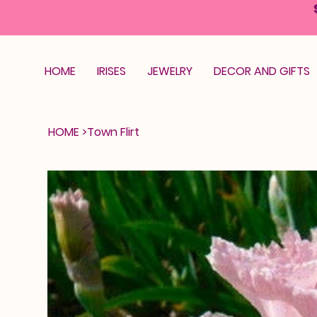
HOME
IRISES
JEWELRY
DECOR AND GIFTS
HOME
>
Town Flirt