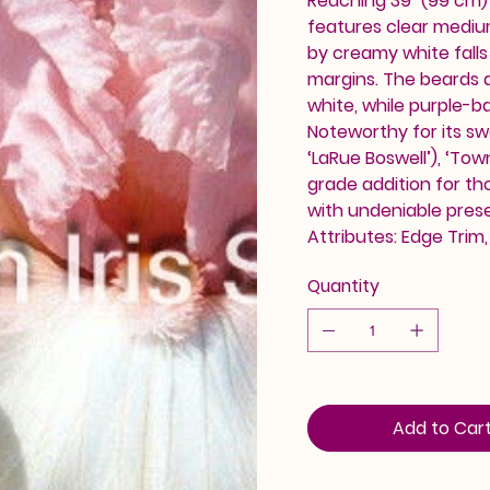
Reaching 39" (99 cm)
features clear mediu
by creamy white falls 
margins. The beards a
white, while purple-ba
Noteworthy for its sw
‘LaRue Boswell’), ‘Tow
grade addition for th
with undeniable pres
Attributes: Edge Trim
Quantity
Add to Car