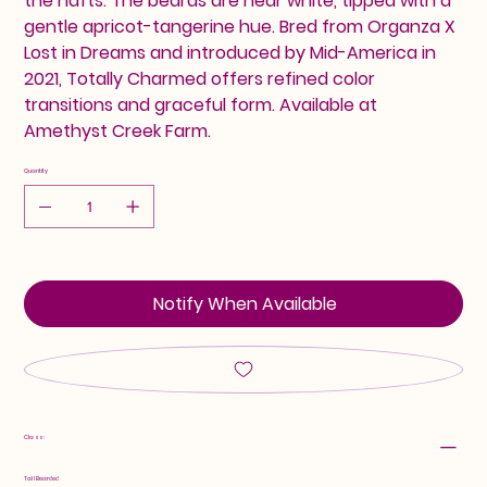
the hafts. The beards are near white, tipped with a
gentle apricot-tangerine hue. Bred from Organza X
Lost in Dreams and introduced by Mid-America in
2021, Totally Charmed offers refined color
transitions and graceful form. Available at
Amethyst Creek Farm.
Quantity
Notify When Available
Class:
Tall Bearded