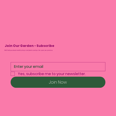
Join Our Garden - Subscribe
We’ll tell you about monthly drops and plant care tips. No spam, we promise.
Yes, subscribe me to your newsletter.
Join Now