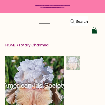
SHIPPING TO THE USA AND SELECT INTERNATIONAL COUNTRIES
*****$50 MINIMUM ORDER REQUIRED*****
Search
HOME
>
Totally Charmed