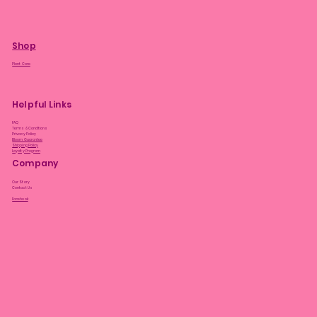
Shop
Plant Care
Helpful Links
FAQ
Terms & Conditions
Privacy Policy
Bloom Guarantee
Shipping Policy
Loyalty Program
Company
Our Story
Contact Us
Facebook