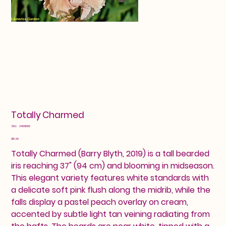
Totally Charmed
SKU
SKU:
24601885
24601885
Price
$18.00
Totally Charmed (Barry Blyth, 2019) is a tall bearded
iris reaching 37" (94 cm) and blooming in midseason.
This elegant variety features white standards with
a delicate soft pink flush along the midrib, while the
falls display a pastel peach overlay on cream,
accented by subtle light tan veining radiating from