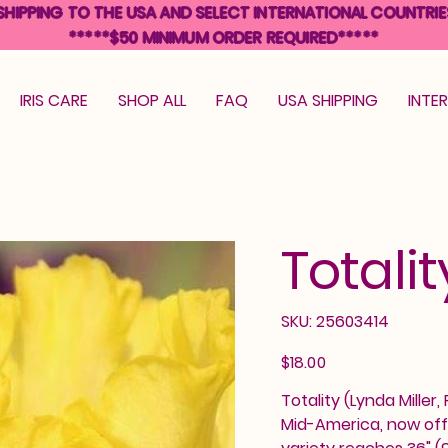
SHIPPING TO THE USA AND SELECT INTERNATIONAL COUNTRIE
*****$50 MINIMUM ORDER REQUIRED*****
IRIS CARE
SHOP ALL
FAQ
USA SHIPPING
INTE
Totalit
SKU
SKU:
25603414
25603414
Price
$18.00
Totality (Lynda Miller,
Mid-America, now off