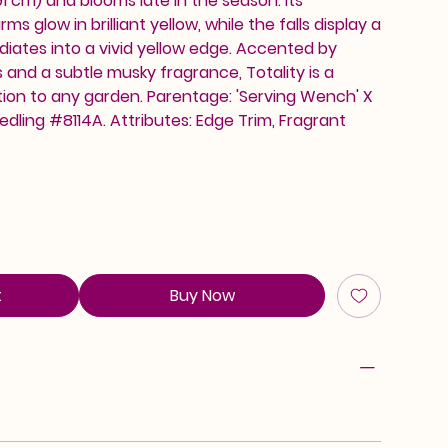
1 cm) and blooms late in the season. Its
s glow in brilliant yellow, while the falls display a
diates into a vivid yellow edge. Accented by
and a subtle musky fragrance, Totality is a
tion to any garden. Parentage: 'Serving Wench' X
edling #8114A. Attributes: Edge Trim, Fragrant
t
Buy Now