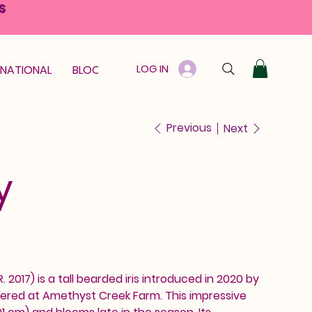
S
LOG IN
RNATIONAL
BLOOM GUARANTEE
GIFT CARD
Previous
Next
y
 R. 2017) is a tall bearded iris introduced in 2020 by
ered at Amethyst Creek Farm. This impressive