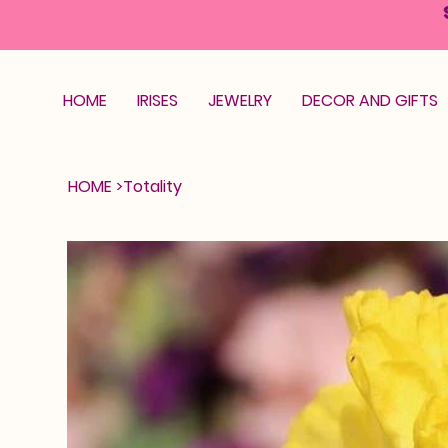
HOME
IRISES
JEWELRY
DECOR AND GIFTS
HOME
>
Totality