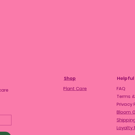
Shop
Helpful
Plant Care
FAQ
care
Terms &
Privacy 
Bloom 
Shipping
Loyalty