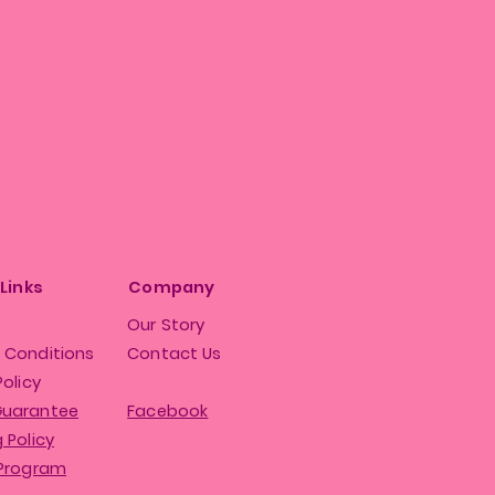
 Links
Company
Our Story
 Conditions
Contact Us
Policy
Guarantee
Facebook
 Policy
 Program