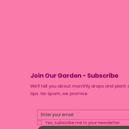
Join Our Garden - Subscribe
We’ll tell you about monthly drops and plant 
tips. No spam, we promise.
Yes, subscribe me to your newsletter.