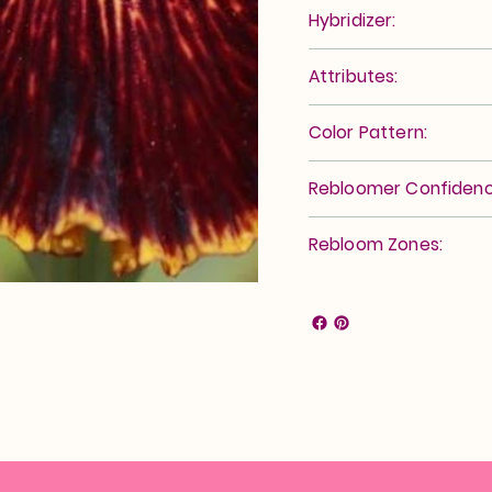
Hybridizer:
Attributes:
Color Pattern:
Rebloomer Confidenc
Rebloom Zones: