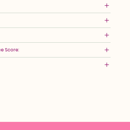
e Score: