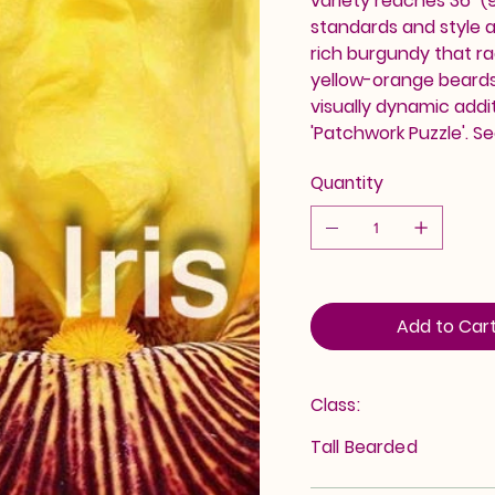
variety reaches 36" (9
standards and style arm
rich burgundy that ra
yellow-orange beards 
visually dynamic addi
'Patchwork Puzzle'. Se
Quantity
Add to Car
Class:
Tall Bearded