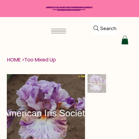
SHIPPING TO THE USA AND SELECT INTERNATIONAL COUNTRIES
*****$50 MINIMUM ORDER REQUIRED*****
Search
HOME
>
Too Mixed Up