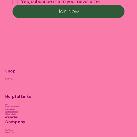
Yes, subscribe me to your newsletter.
Join Now
Shop
Plant Care
Helpful Links
FAQ
Terms & Conditions
Privacy Policy
Bloom Guarantee
Shipping Policy
Loyalty Program
Company
Our Story
Contact Us