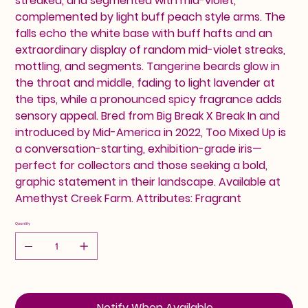
streaked, and segmented with mid-violet,
complemented by light buff peach style arms. The
falls echo the white base with buff hafts and an
extraordinary display of random mid-violet streaks,
mottling, and segments. Tangerine beards glow in
the throat and middle, fading to light lavender at
the tips, while a pronounced spicy fragrance adds
sensory appeal. Bred from Big Break X Break In and
introduced by Mid-America in 2022, Too Mixed Up is
a conversation-starting, exhibition-grade iris—
perfect for collectors and those seeking a bold,
graphic statement in their landscape. Available at
Amethyst Creek Farm. Attributes: Fragrant
Quantity
Notify When Available