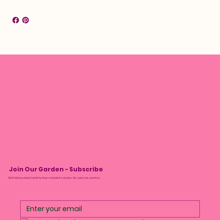
Join Our Garden - Subscribe
We’ll tell you about monthly drops and plant care tips. No spam, we promise.