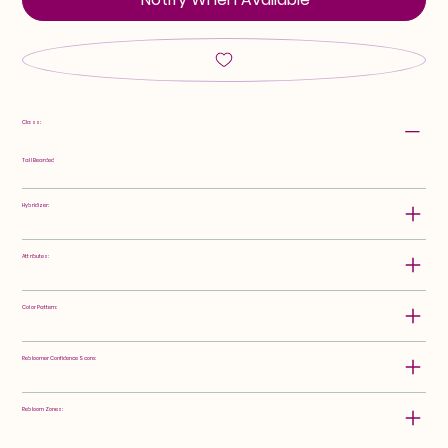
Class:
Tall Bearded
Hybridizer:
Attributes:
Color Pattern:
Rebloomer Confidence Score:
Rebloom Zones: