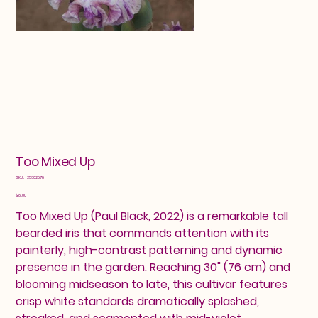
Too Mixed Up
SKU
SKU:
25602578
25602578
Price
$18.00
Too Mixed Up (Paul Black, 2022) is a remarkable tall
bearded iris that commands attention with its
painterly, high-contrast patterning and dynamic
presence in the garden. Reaching 30" (76 cm) and
blooming midseason to late, this cultivar features
crisp white standards dramatically splashed,