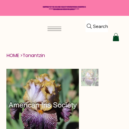
SHIPPING TO THE USA AND SELECT INTERNATIONAL COUNTRIES
*****$50 MINIMUM ORDER REQUIRED*****
Search
HOME
>
Tonantzin