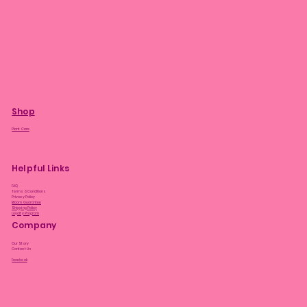
Shop
Plant Care
Helpful Links
FAQ
Terms & Conditions
Privacy Policy
Bloom Guarantee
Shipping Policy
Loyalty Program
Company
Our Story
Contact Us
Facebook