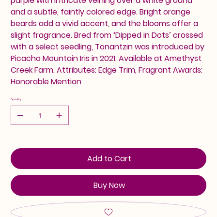
purple with intricate veining over a white ground
and a subtle, faintly colored edge. Bright orange
beards add a vivid accent, and the blooms offer a
slight fragrance. Bred from ‘Dipped in Dots’ crossed
with a select seedling, Tonantzin was introduced by
Picacho Mountain Iris in 2021. Available at Amethyst
Creek Farm. Attributes: Edge Trim, Fragrant Awards:
Honorable Mention
Quantity
Add to Cart
Buy Now