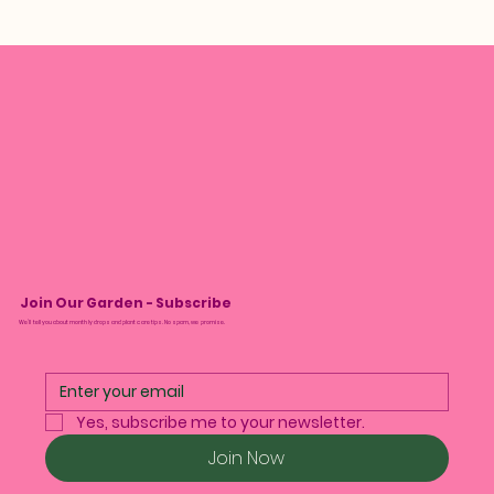
Join Our Garden - Subscribe
We’ll tell you about monthly drops and plant care tips. No spam, we promise.
Yes, subscribe me to your newsletter.
Join Now