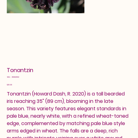
Tonantzin
SKU
SKU:
25602662
25602662
Price
$20.00
Tonantzin (Howard Dash, R. 2020) is a tall bearded
iris reaching 35" (89 cm), blooming in the late
season. This variety features elegant standards in
pale blue, nearly white, with a refined wheat-toned
edge, complemented by matching pale blue style
arms edged in wheat. The falls are a deep, rich