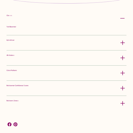
Class:
Tall Bearded
Hybridizer:
Attributes:
Color Pattern:
Rebloomer Confidence Score:
Rebloom Zones: