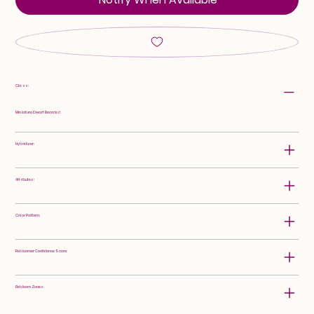
Class:
Miniature Dwarf Bearded
Hybridizer:
Attributes:
Color Pattern:
Rebloomer Confidence Score:
Rebloom Zones: