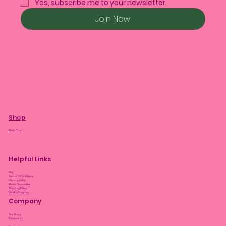
Yes, subscribe me to your newsletter.
Join Now
Shop
Plant Care
Helpful Links
FAQ
Terms & Conditions
Privacy Policy
Bloom Guarantee
Shipping Policy
Loyalty Program
Company
Our Story
Contact Us