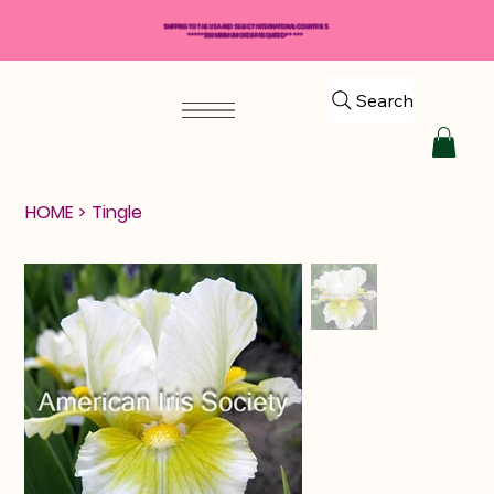
SHIPPING TO THE USA AND SELECT INTERNATIONAL COUNTRIES
*****$50 MINIMUM ORDER REQUIRED*****
Search
HOME
>
Tingle