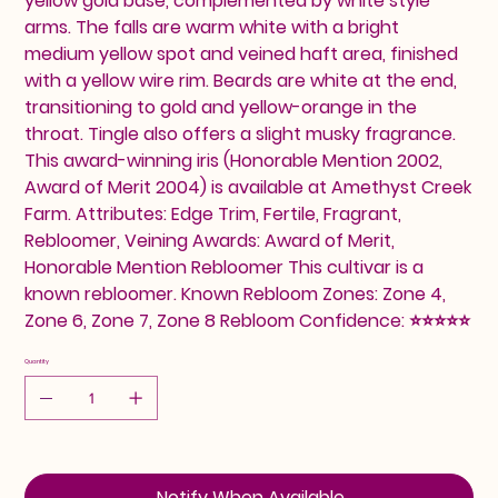
yellow gold base, complemented by white style
arms. The falls are warm white with a bright
medium yellow spot and veined haft area, finished
with a yellow wire rim. Beards are white at the end,
transitioning to gold and yellow-orange in the
throat. Tingle also offers a slight musky fragrance.
This award-winning iris (Honorable Mention 2002,
Award of Merit 2004) is available at Amethyst Creek
Farm. Attributes: Edge Trim, Fertile, Fragrant,
Rebloomer, Veining Awards: Award of Merit,
Honorable Mention Rebloomer This cultivar is a
known rebloomer. Known Rebloom Zones: Zone 4,
Zone 6, Zone 7, Zone 8 Rebloom Confidence: ⭐⭐⭐⭐⭐
Quantity
Notify When Available