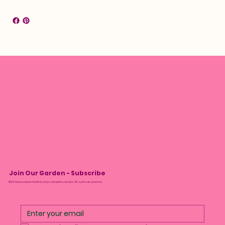
Join Our Garden - Subscribe
We’ll tell you about monthly drops and plant care tips. No spam, we promise.