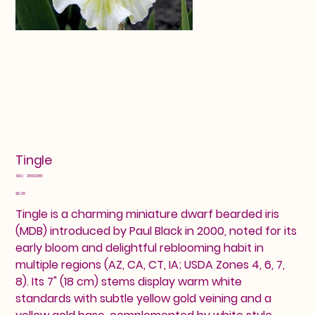
Tingle
SKU
SKU:
25602851
25602851
Price
$8.00
Tingle is a charming miniature dwarf bearded iris
(MDB) introduced by Paul Black in 2000, noted for its
early bloom and delightful reblooming habit in
multiple regions (AZ, CA, CT, IA; USDA Zones 4, 6, 7,
8). Its 7" (18 cm) stems display warm white
standards with subtle yellow gold veining and a