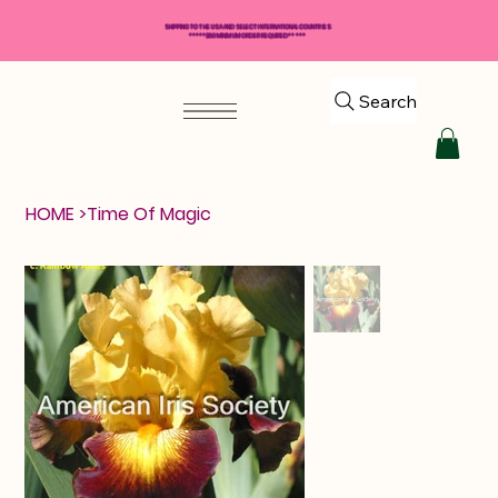
SHIPPING TO THE USA AND SELECT INTERNATIONAL COUNTRIES
*****$50 MINIMUM ORDER REQUIRED*****
Search
HOME
>
Time Of Magic