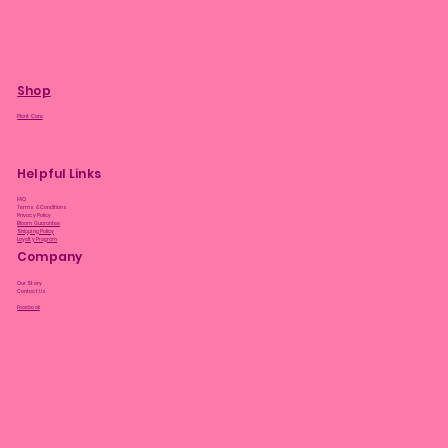
Shop
Plant Care
Helpful Links
FAQ
Terms & Conditions
Privacy Policy
Bloom Guarantee
Shipping Policy
Loyalty Program
Company
Our Story
Contact Us
Facebook