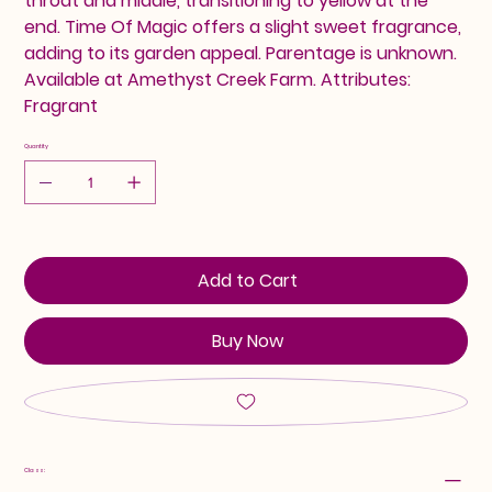
throat and middle, transitioning to yellow at the
end. Time Of Magic offers a slight sweet fragrance,
adding to its garden appeal. Parentage is unknown.
Available at Amethyst Creek Farm. Attributes:
Fragrant
Quantity
Add to Cart
Buy Now
Class: