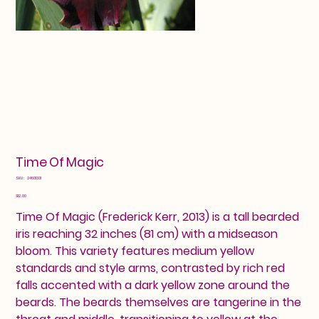
Time Of Magic
SKU
SKU:
24601301
24601301
Price
$12.00
Time Of Magic (Frederick Kerr, 2013) is a tall bearded
iris reaching 32 inches (81 cm) with a midseason
bloom. This variety features medium yellow
standards and style arms, contrasted by rich red
falls accented with a dark yellow zone around the
beards. The beards themselves are tangerine in the