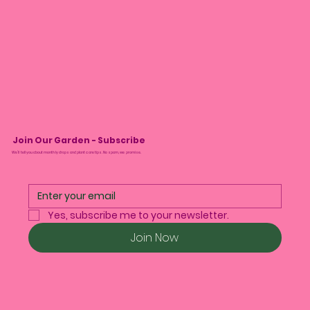
Join Our Garden - Subscribe
We’ll tell you about monthly drops and plant care tips. No spam, we promise.
Yes, subscribe me to your newsletter.
Join Now