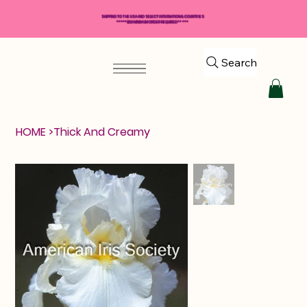
SHIPPING TO THE USA AND SELECT INTERNATIONAL COUNTRIES
*****$50 MINIMUM ORDER REQUIRED*****
Search
HOME
>
Thick And Creamy