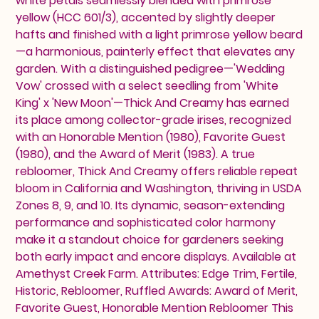
white petals seamlessly blended with primrose
yellow (HCC 601/3), accented by slightly deeper
hafts and finished with a light primrose yellow beard
—a harmonious, painterly effect that elevates any
garden. With a distinguished pedigree—'Wedding
Vow' crossed with a select seedling from 'White
King' x 'New Moon'—Thick And Creamy has earned
its place among collector-grade irises, recognized
with an Honorable Mention (1980), Favorite Guest
(1980), and the Award of Merit (1983). A true
rebloomer, Thick And Creamy offers reliable repeat
bloom in California and Washington, thriving in USDA
Zones 8, 9, and 10. Its dynamic, season-extending
performance and sophisticated color harmony
make it a standout choice for gardeners seeking
both early impact and encore displays. Available at
Amethyst Creek Farm. Attributes: Edge Trim, Fertile,
Historic, Rebloomer, Ruffled Awards: Award of Merit,
Favorite Guest, Honorable Mention Rebloomer This