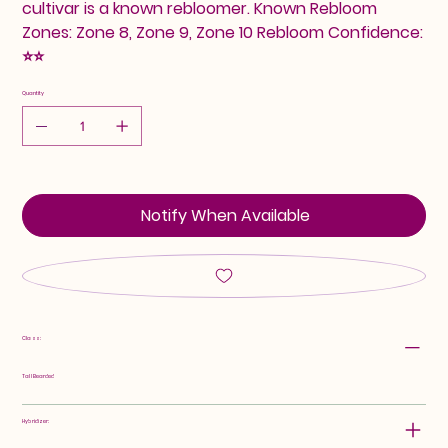
cultivar is a known rebloomer. Known Rebloom
Zones: Zone 8, Zone 9, Zone 10 Rebloom Confidence:
⭐⭐
Quantity
Notify When Available
Class:
Tall Bearded
Hybridizer: