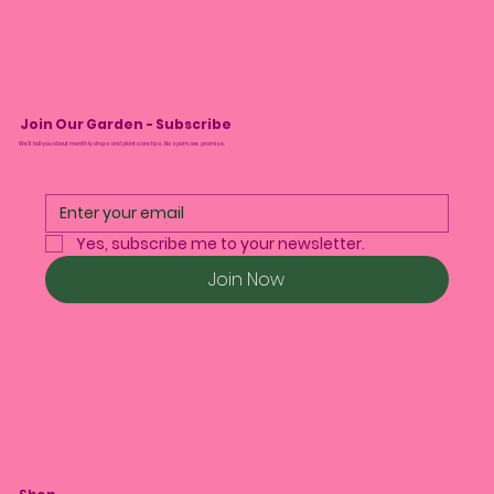
Join Our Garden - Subscribe
We’ll tell you about monthly drops and plant care tips. No spam, we promise.
Yes, subscribe me to your newsletter.
Join Now