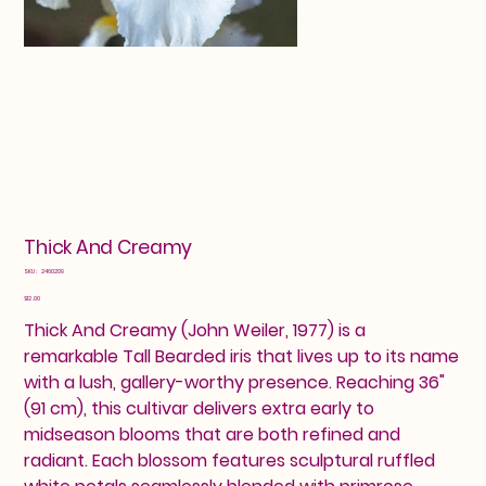
Thick And Creamy
SKU
SKU:
2460209
2460209
Price
$12.00
Thick And Creamy (John Weiler, 1977) is a
remarkable Tall Bearded iris that lives up to its name
with a lush, gallery-worthy presence. Reaching 36"
(91 cm), this cultivar delivers extra early to
midseason blooms that are both refined and
radiant. Each blossom features sculptural ruffled