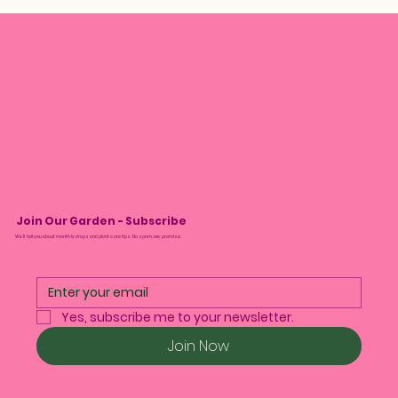
Join Our Garden - Subscribe
We’ll tell you about monthly drops and plant care tips. No spam, we promise.
Yes, subscribe me to your newsletter.
Join Now