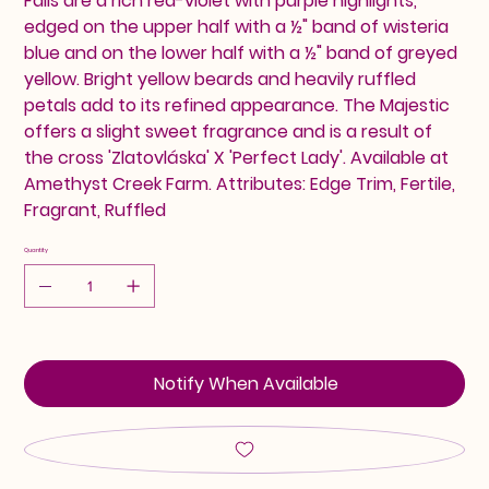
Falls are a rich red-violet with purple highlights,
edged on the upper half with a ½" band of wisteria
blue and on the lower half with a ½" band of greyed
yellow. Bright yellow beards and heavily ruffled
petals add to its refined appearance. The Majestic
offers a slight sweet fragrance and is a result of
the cross 'Zlatovláska' X 'Perfect Lady'. Available at
Amethyst Creek Farm. Attributes: Edge Trim, Fertile,
Fragrant, Ruffled
Quantity
Notify When Available