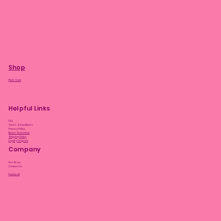
Shop
Plant Care
Helpful Links
FAQ
Terms & Conditions
Privacy Policy
Bloom Guarantee
Shipping Policy
Loyalty Program
Company
Our Story
Contact Us
Facebook