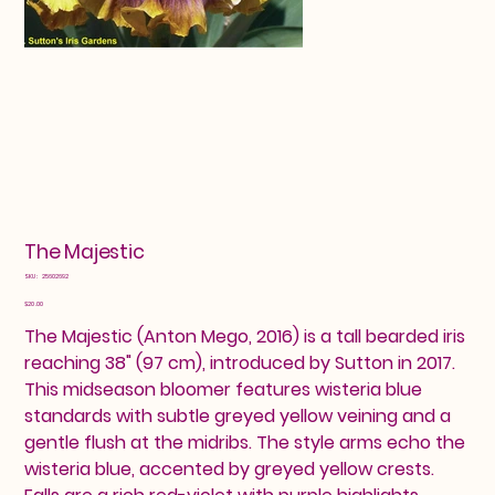
The Majestic
SKU
SKU:
25602692
25602692
Price
$20.00
The Majestic (Anton Mego, 2016) is a tall bearded iris
reaching 38" (97 cm), introduced by Sutton in 2017.
This midseason bloomer features wisteria blue
standards with subtle greyed yellow veining and a
gentle flush at the midribs. The style arms echo the
wisteria blue, accented by greyed yellow crests.