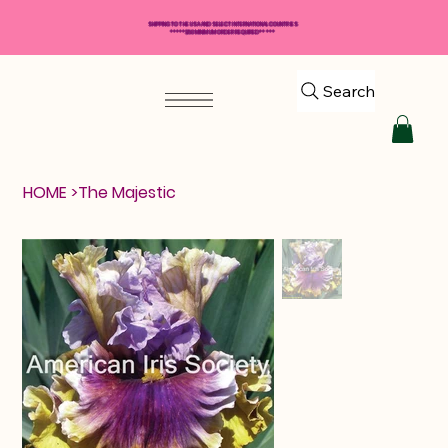
SHIPPING TO THE USA AND SELECT INTERNATIONAL COUNTRIES
*****$50 MINIMUM ORDER REQUIRED*****
Search
HOME
>
The Majestic