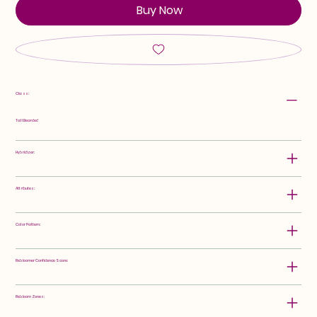
Buy Now
Class:
Tall Bearded
Hybridizer:
Attributes:
Color Pattern:
Rebloomer Confidence Score:
Rebloom Zones: