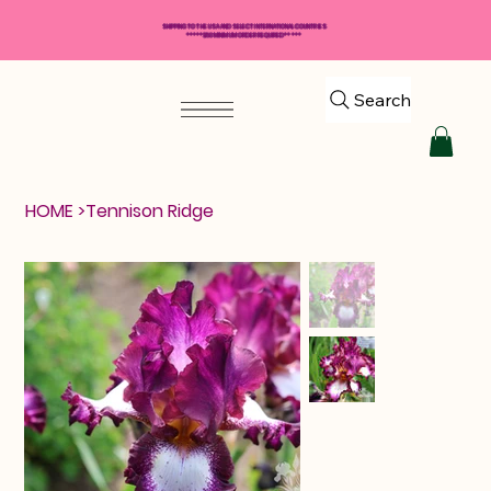
SHIPPING TO THE USA AND SELECT INTERNATIONAL COUNTRIES
*****$50 MINIMUM ORDER REQUIRED*****
Search
HOME
>
Tennison Ridge