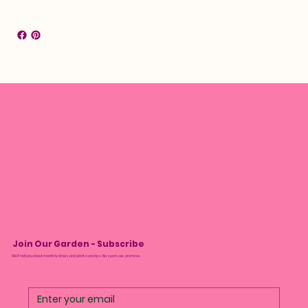
Join Our Garden - Subscribe
We’ll tell you about monthly drops and plant care tips. No spam, we promise.