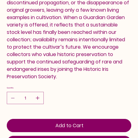
discontinued propagation, or the disappearance of
original growers, leaving only a few known living
examples in cultivation. When a Guardian Garden
variety is offered, it reflects that a sustainable
stock level has finally been reached within our
collection; availability remains intentionally limited
to protect the cultivar’s future. We encourage
collectors who value historic preservation to
support the continued safeguarding of rare and
endangered irises by joining the Historic Iris
Preservation Society.
Quantity
Add to Cart