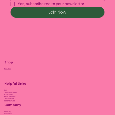
Yes, subscribe me to your newsletter.
Join Now
Shop
Plant Care
Helpful Links
FAQ
Terms & Conditions
Privacy Policy
Bloom Guarantee
Shipping Policy
Loyalty Program
Company
Our Story
Contact Us