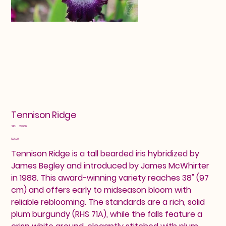
Tennison Ridge
SKU
SKU:
24608
24608
Price
$12.00
Tennison Ridge is a tall bearded iris hybridized by
James Begley and introduced by James McWhirter
in 1988. This award-winning variety reaches 38" (97
cm) and offers early to midseason bloom with
reliable reblooming. The standards are a rich, solid
plum burgundy (RHS 71A), while the falls feature a