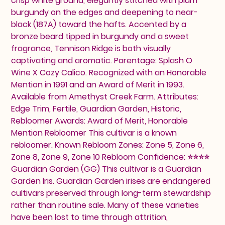
crisp white ground, elegantly stitched with plum
burgundy on the edges and deepening to near-
black (187A) toward the hafts. Accented by a
bronze beard tipped in burgundy and a sweet
fragrance, Tennison Ridge is both visually
captivating and aromatic. Parentage: Splash O
Wine X Cozy Calico. Recognized with an Honorable
Mention in 1991 and an Award of Merit in 1993.
Available from Amethyst Creek Farm. Attributes:
Edge Trim, Fertile, Guardian Garden, Historic,
Rebloomer Awards: Award of Merit, Honorable
Mention Rebloomer This cultivar is a known
rebloomer. Known Rebloom Zones: Zone 5, Zone 6,
Zone 8, Zone 9, Zone 10 Rebloom Confidence: ⭐⭐⭐⭐
Guardian Garden (GG) This cultivar is a Guardian
Garden Iris. Guardian Garden irises are endangered
cultivars preserved through long-term stewardship
rather than routine sale. Many of these varieties
have been lost to time through attrition,