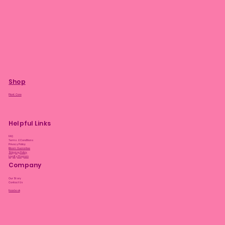
Shop
Plant Care
Helpful Links
FAQ
Terms & Conditions
Privacy Policy
Bloom Guarantee
Shipping Policy
Loyalty Program
Company
Our Story
Contact Us
Facebook