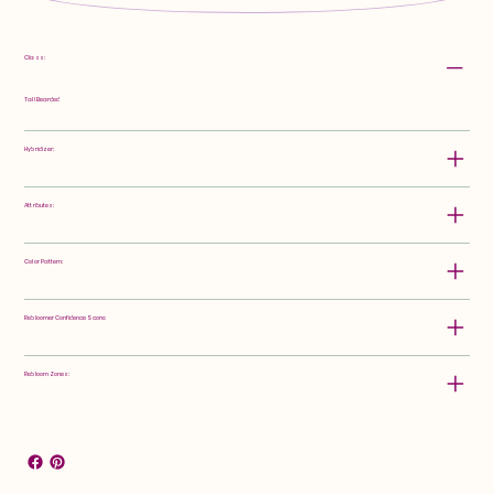
Class:
Tall Bearded
Hybridizer:
Attributes:
Color Pattern:
Rebloomer Confidence Score:
Rebloom Zones: