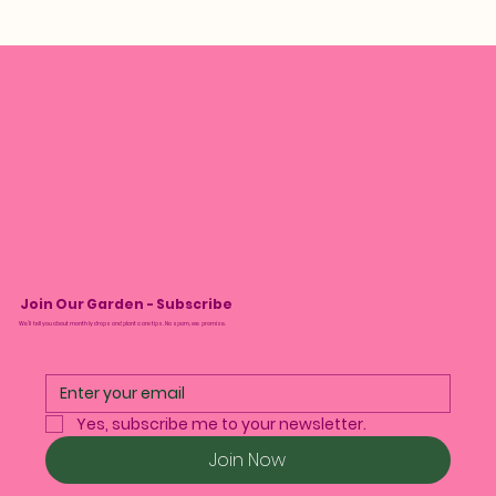
Join Our Garden - Subscribe
We’ll tell you about monthly drops and plant care tips. No spam, we promise.
Yes, subscribe me to your newsletter.
Join Now