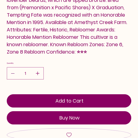
lavender beards, which are tipped bronze. Bred
from (Premonition x Pacific Shores) X Graduation,
Tempting Fate was recognized with an Honorable
Mention in 1995. Available at Amethyst Creek Farm.
Attributes: Fertile, Historic, Rebloomer Awards:
Honorable Mention Rebloomer This cultivar is a
known rebloomer. Known Rebloom Zones: Zone 6,
Zone 8 Rebloom Confidence: ⭐⭐⭐
Quantity
Add to Cart
Buy Now