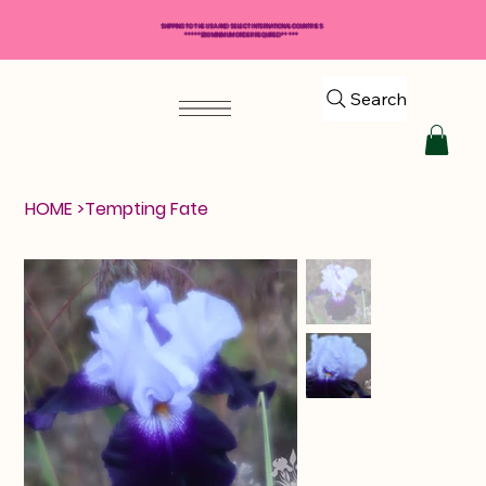
SHIPPING TO THE USA AND SELECT INTERNATIONAL COUNTRIES
*****$50 MINIMUM ORDER REQUIRED*****
Search
HOME
>
Tempting Fate