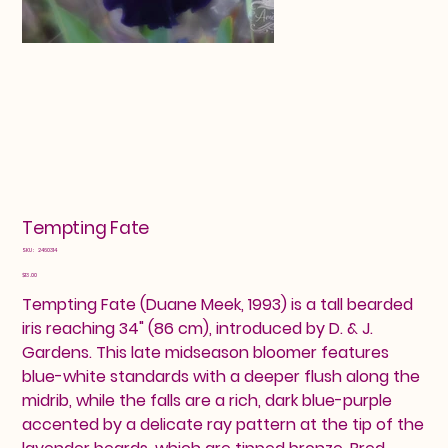
Tempting Fate
SKU
SKU:
2460314
2460314
Price
$13.00
Tempting Fate (Duane Meek, 1993) is a tall bearded
iris reaching 34" (86 cm), introduced by D. & J.
Gardens. This late midseason bloomer features
blue-white standards with a deeper flush along the
midrib, while the falls are a rich, dark blue-purple
accented by a delicate ray pattern at the tip of the