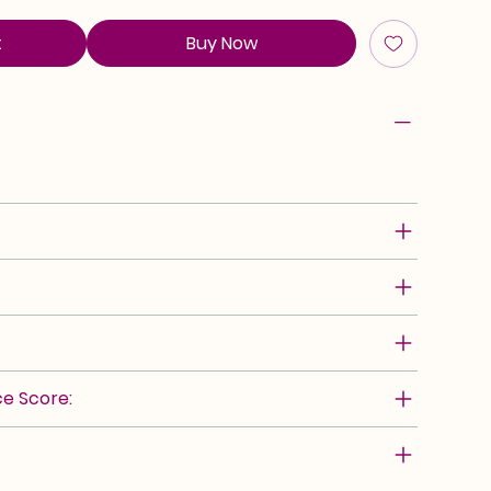
t
Buy Now
e Score: