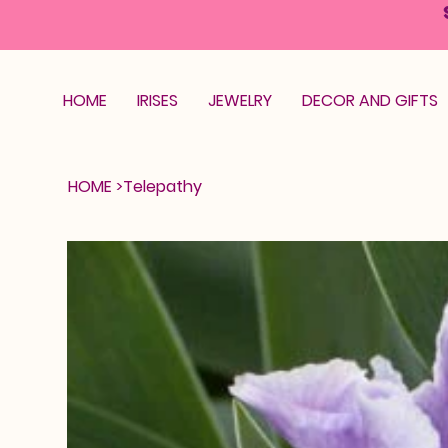
HOME
IRISES
JEWELRY
DECOR AND GIFTS
HOME
>
Telepathy