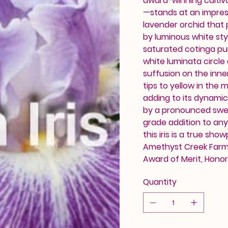
award-winning cultiv
—stands at an impress
lavender orchid that
by luminous white styl
saturated cotinga pur
white luminata circle
suffusion on the inne
tips to yellow in the 
adding to its dynamic
by a pronounced swee
grade addition to any
this iris is a true sh
Amethyst Creek Farm. 
Award of Merit, Hono
Quantity