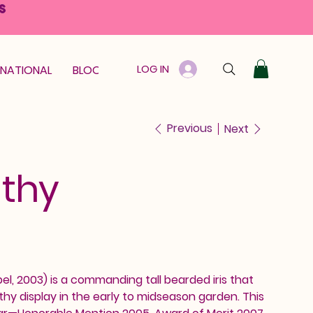
S
LOG IN
RNATIONAL
BLOOM GUARANTEE
GIFT CARD
Previous
Next
athy
el, 2003) is a commanding tall bearded iris that
thy display in the early to midseason garden. This