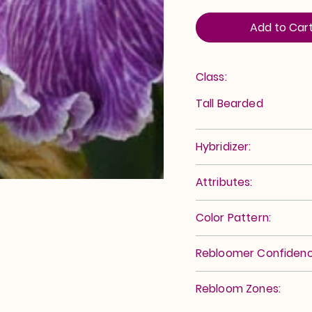
Add to Car
Class:
Tall Bearded
Hybridizer:
Attributes:
Color Pattern:
Rebloomer Confidenc
Rebloom Zones: