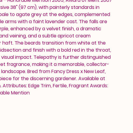
ar—Honorable Mention 2005, Award of Merit 2007
ive 38" (97 cm), with painterly standards in
 pale to agate grey at the edges, complemented
e arms with a faint lavender cast. The falls are
ple, enhanced by a velvet finish, a dramatic
 and veining, and a subtle apricot cream
r haft. The beards transition from white at the
midsection and finish with a bold red in the throat,
 visual impact. Telepathy is further distinguished
t fragrance, making it a memorable, collector-
 landscape. Bred from Fancy Dress x New Leaf,
owpiece for the discerning gardener. Available at
Attributes: Edge Trim, Fertile, Fragrant Awards:
rable Mention