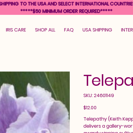
SHIPPING TO THE USA AND SELECT INTERNATIONAL COUNTRIE
*****$50 MINIMUM ORDER REQUIRED*****
IRIS CARE
SHOP ALL
FAQ
USA SHIPPING
INTE
Telep
SKU
SKU:
24601149
24601149
Price
$12.00
Telepathy (Keith Kepp
delivers a gallery-wor