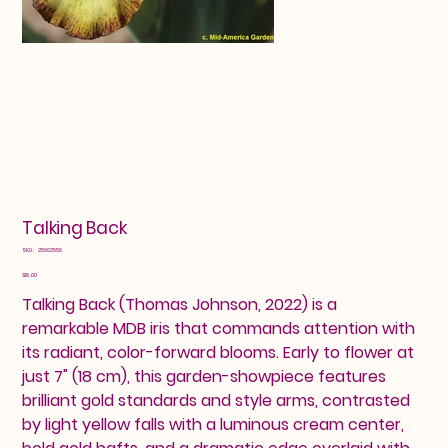
Talking Back
SKU
SKU:
25602558
25602558
Price
$18.00
Talking Back (Thomas Johnson, 2022) is a
remarkable MDB iris that commands attention with
its radiant, color-forward blooms. Early to flower at
just 7" (18 cm), this garden-showpiece features
brilliant gold standards and style arms, contrasted
by light yellow falls with a luminous cream center,