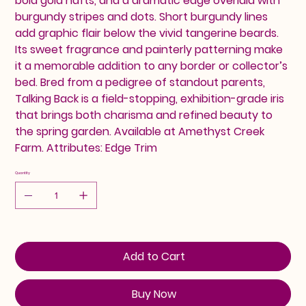
bold gold hafts, and a dramatic edge overlaid with
burgundy stripes and dots. Short burgundy lines
add graphic flair below the vivid tangerine beards.
Its sweet fragrance and painterly patterning make
it a memorable addition to any border or collector’s
bed. Bred from a pedigree of standout parents,
Talking Back is a field-stopping, exhibition-grade iris
that brings both charisma and refined beauty to
the spring garden. Available at Amethyst Creek
Farm. Attributes: Edge Trim
Quantity
Add to Cart
Buy Now