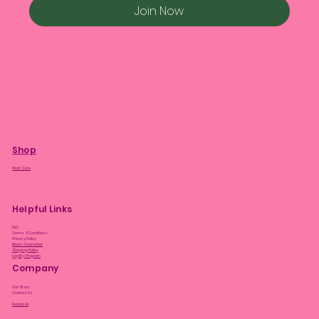
Join Now
Shop
Plant Care
Helpful Links
FAQ
Terms & Conditions
Privacy Policy
Bloom Guarantee
Shipping Policy
Loyalty Program
Company
Our Story
Contact Us
Facebook