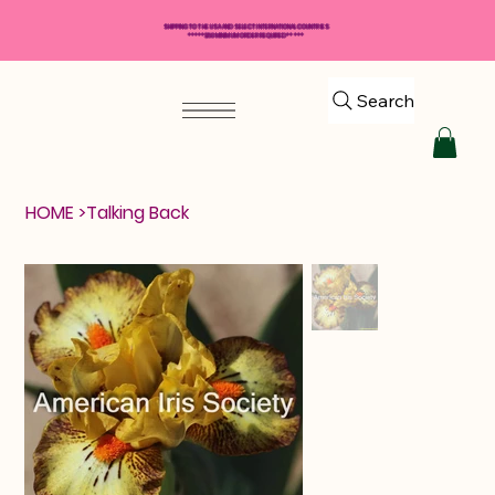
SHIPPING TO THE USA AND SELECT INTERNATIONAL COUNTRIES
*****$50 MINIMUM ORDER REQUIRED*****
Search
HOME
>
Talking Back