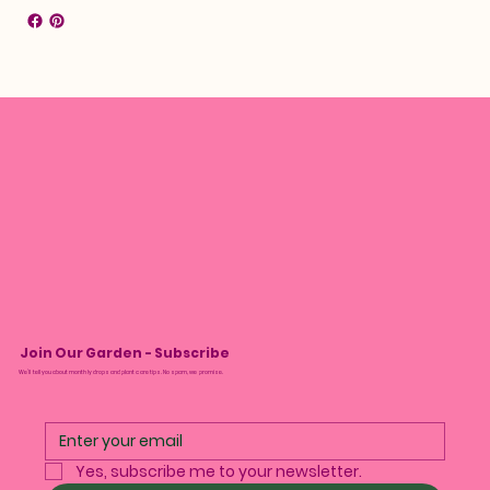
Join Our Garden - Subscribe
We’ll tell you about monthly drops and plant care tips. No spam, we promise.
Yes, subscribe me to your newsletter.