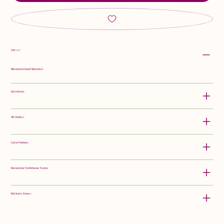
Class:
Miniature Dwarf Bearded
Hybridizer:
Attributes:
Color Pattern:
Rebloomer Confidence Score:
Rebloom Zones: