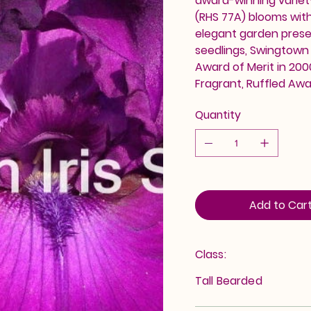
award-winning variety
(RHS 77A) blooms wit
elegant garden prese
seedlings, Swingtown
Award of Merit in 200
Fragrant, Ruffled Awa
Quantity
Add to Car
Class:
Tall Bearded