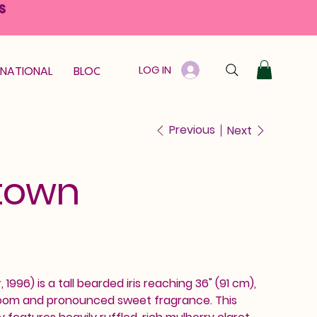
S
LOG IN
RNATIONAL
BLOOM GUARANTEE
GIFT CARD
Previous
Next
town
1996) is a tall bearded iris reaching 36" (91 cm),
 bloom and pronounced sweet fragrance. This