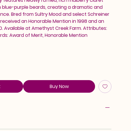
 features heavily ruffled, rich mulberry claret
h blue-purple beards, creating a dramatic and
nce. Bred from Sultry Mood and select Schreiner
 received an Honorable Mention in 1998 and an
0. Available at Amethyst Creek Farm. Attributes:
rds: Award of Merit, Honorable Mention
t
Buy Now