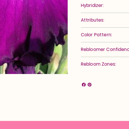
Hybridizer:
Attributes:
Color Pattern:
Rebloomer Confidenc
Rebloom Zones: