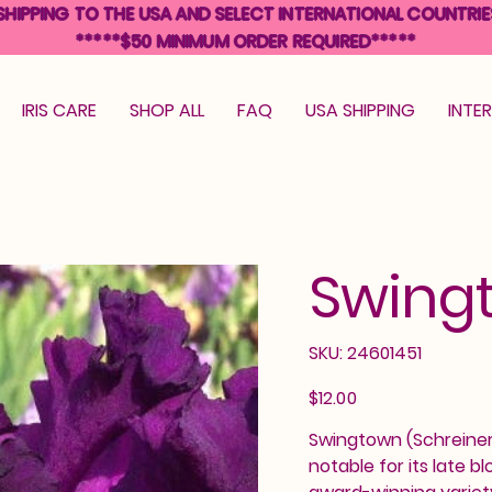
SHIPPING TO THE USA AND SELECT INTERNATIONAL COUNTRIE
*****$50 MINIMUM ORDER REQUIRED*****
IRIS CARE
SHOP ALL
FAQ
USA SHIPPING
INTE
Swing
SKU
SKU:
24601451
24601451
Price
$12.00
Swingtown (Schreiner, 
notable for its late