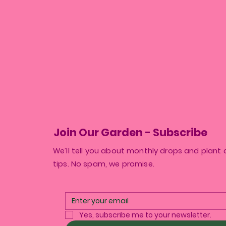
Join Our Garden - Subscribe
We’ll tell you about monthly drops and plant 
tips. No spam, we promise.
Yes, subscribe me to your newsletter.