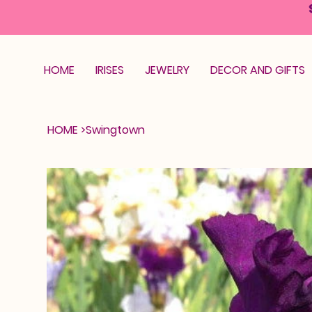
HOME
IRISES
JEWELRY
DECOR AND GIFTS
HOME
>
Swingtown