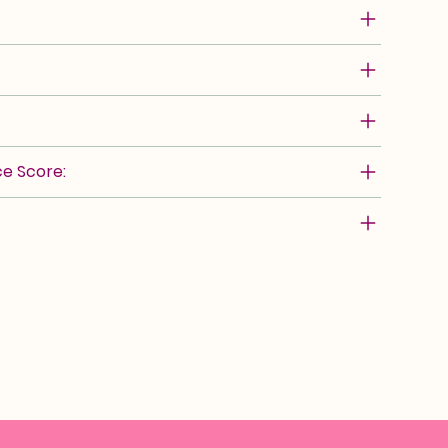
e Score: