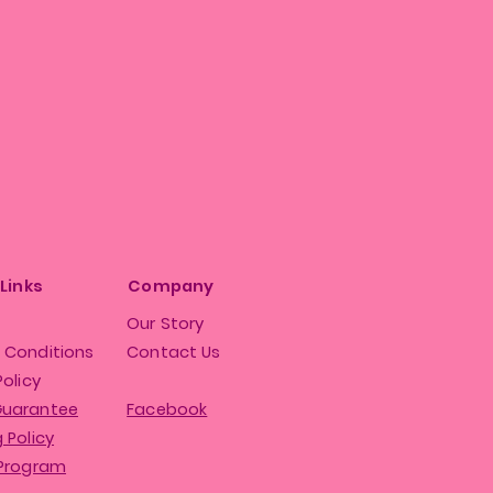
 Links
Company
Our Story
 Conditions
Contact Us
Policy
Guarantee
Facebook
 Policy
 Program