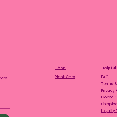
Shop
Helpful
Plant Care
FAQ
care
Terms &
Privacy 
Bloom 
Shipping
Loyalty