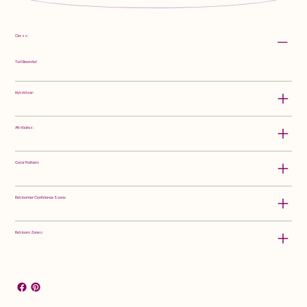
Class:
Tall Bearded
Hybridizer:
Attributes:
Color Pattern:
Rebloomer Confidence Score:
Rebloom Zones: