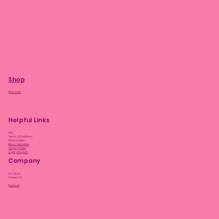
Shop
Plant Care
Helpful Links
FAQ
Terms & Conditions
Privacy Policy
Bloom Guarantee
Shipping Policy
Loyalty Program
Company
Our Story
Contact Us
Facebook