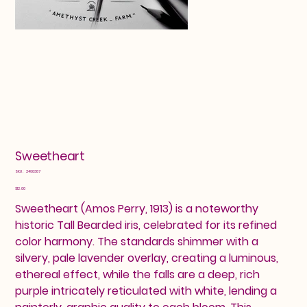
Sweetheart
SKU
SKU:
2460387
2460387
Price
$12.00
Sweetheart (Amos Perry, 1913) is a noteworthy
historic Tall Bearded iris, celebrated for its refined
color harmony. The standards shimmer with a
silvery, pale lavender overlay, creating a luminous,
ethereal effect, while the falls are a deep, rich
purple intricately reticulated with white, lending a