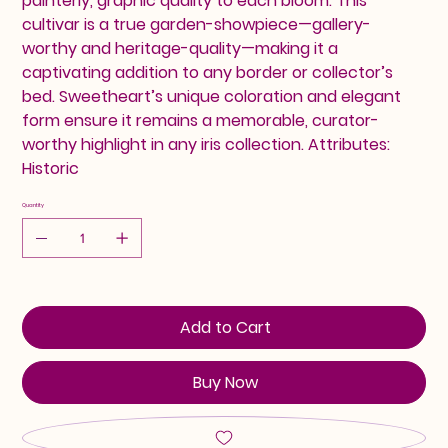
painterly, graphic quality to each bloom. This
cultivar is a true garden-showpiece—gallery-
worthy and heritage-quality—making it a
captivating addition to any border or collector’s
bed. Sweetheart’s unique coloration and elegant
form ensure it remains a memorable, curator-
worthy highlight in any iris collection. Attributes:
Historic
Quantity
Add to Cart
Buy Now