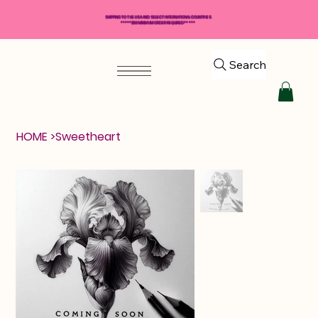
SHIPPING TO THE USA AND SELECT INTERNATIONAL COUNTRIES
*****$50 MINIMUM ORDER REQUIRED*****
Search
HOME
>
Sweetheart