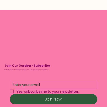
Join Our Garden - Subscribe
We’ll tell you about monthly drops and plant care tips. No spam, we promise.
Yes, subscribe me to your newsletter.
Join Now