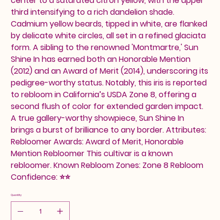
center to a saturated citron yellow, with the upper
third intensifying to a rich dandelion shade.
Cadmium yellow beards, tipped in white, are flanked
by delicate white circles, all set in a refined glaciata
form. A sibling to the renowned 'Montmartre,' Sun
Shine In has earned both an Honorable Mention
(2012) and an Award of Merit (2014), underscoring its
pedigree-worthy status. Notably, this iris is reported
to rebloom in California’s USDA Zone 8, offering a
second flush of color for extended garden impact.
A true gallery-worthy showpiece, Sun Shine In
brings a burst of brilliance to any border. Attributes:
Rebloomer Awards: Award of Merit, Honorable
Mention Rebloomer This cultivar is a known
rebloomer. Known Rebloom Zones: Zone 8 Rebloom
Confidence: ⭐⭐
Quantity