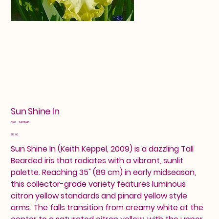
Sun Shine In
SKU
SKU:
24601440
24601440
Price
$13.00
Sun Shine In (Keith Keppel, 2009) is a dazzling Tall
Bearded iris that radiates with a vibrant, sunlit
palette. Reaching 35" (89 cm) in early midseason,
this collector-grade variety features luminous
citron yellow standards and pinard yellow style
arms. The falls transition from creamy white at the