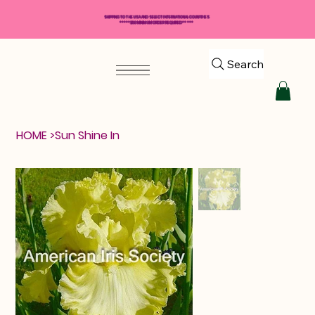
SHIPPING TO THE USA AND SELECT INTERNATIONAL COUNTRIES
*****$50 MINIMUM ORDER REQUIRED*****
Search
HOME
>
Sun Shine In