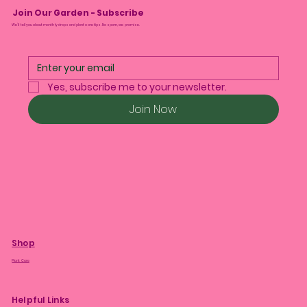
Join Our Garden - Subscribe
We’ll tell you about monthly drops and plant care tips. No spam, we promise.
Yes, subscribe me to your newsletter.
Join Now
Shop
Plant Care
Helpful Links