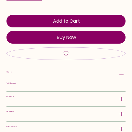
Add to Cart
Buy Now
Class:
Tall Bearded
Hybridizer:
Attributes:
Color Pattern: