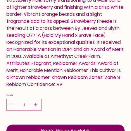
strawberry hue, softly transitioning to a wide band
of lighter strawberry and finishing with a crisp white
border. Vibrant orange beards and a slight
fragrance add to its appeal. Strawberry Freeze is
the result of a cross between By Jeeves and Blyth
seedling O77-A (Hold My Hand x Brave Face).
Recognized for its exceptional qualities, it received
an Honorable Mention in 2014 and an Award of Merit
in 2018. Available at Amethyst Creek Farm.
Attributes: Fragrant, Rebloomer Awards: Award of
Merit, Honorable Mention Rebloomer This cultivar is
a known rebloomer. Known Rebloom Zones: Zone 9
Rebloom Confidence: ⭐⭐
Quantity
Notify When Available