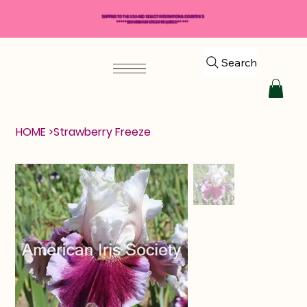
SHIPPING TO THE USA AND SELECT INTERNATIONAL COUNTRIES
*****$50 MINIMUM ORDER REQUIRED*****
Search
HOME
>
Strawberry Freeze