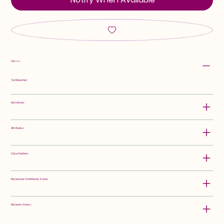
Class:
Tall Bearded
Hybridizer:
Attributes:
Color Pattern:
Rebloomer Confidence Score:
Rebloom Zones: