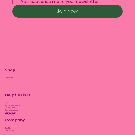
Yes, subscribe me to your newsletter.
Join Now
Shop
Plant Care
Helpful Links
FAQ
Terms & Conditions
Privacy Policy
Bloom Guarantee
Shipping Policy
Loyalty Program
Company
Our Story
Contact Us