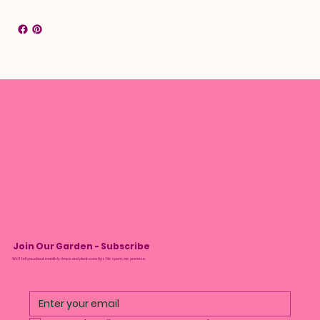
Join Our Garden - Subscribe
We’ll tell you about monthly drops and plant care tips. No spam, we promise.