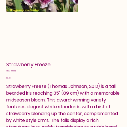
Strawberry Freeze
SKU
SKU:
2460921
2460921
Price
$12.00
Strawberry Freeze (Thomas Johnson, 2012) is a tall
bearded iris reaching 35" (89 cm) with a memorable
midseason bloom. This award-winning variety
features elegant white standards with a hint of
strawberry blending up the center, complemented
by white style arms. The falls display a rich