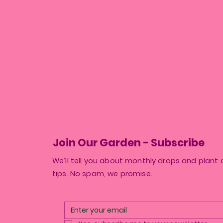
Join Our Garden - Subscribe
We’ll tell you about monthly drops and plant 
tips. No spam, we promise.