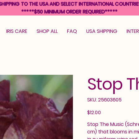
SHIPPING TO THE USA AND SELECT INTERNATIONAL COUNTRIE
*****$50 MINIMUM ORDER REQUIRED*****
IRIS CARE
SHOP ALL
FAQ
USA SHIPPING
INTE
Stop T
SKU
SKU:
25603605
25603605
Price
$12.00
Stop The Music (Schrei
cm) that blooms in mi