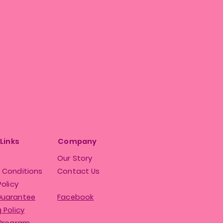
 Links
Company
Our Story
 Conditions
Contact Us
Policy
Guarantee
Facebook
 Policy