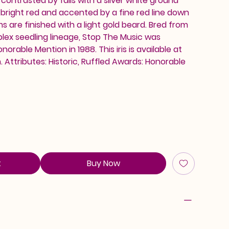
 contrasted by falls with a silver white ground
n bright red and accented by a fine red line down
s are finished with a light gold beard. Bred from
lex seedling lineage, Stop The Music was
orable Mention in 1988. This iris is available at
Attributes: Historic, Ruffled Awards: Honorable
t
Buy Now