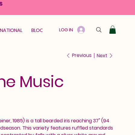
S
LOG IN
RNATIONAL
BLOOM GUARANTEE
GIFT CARD
Previous
Next
he Music
ner, 1985) is a tall bearded iris reaching 37" (94
dseason. This variety features ruffled standards