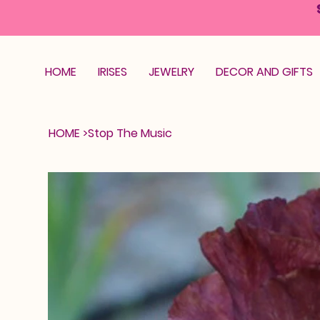
HOME
IRISES
JEWELRY
DECOR AND GIFTS
HOME
>
Stop The Music