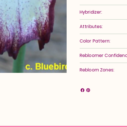
Hybridizer:
Attributes:
Color Pattern:
Rebloomer Confidenc
Rebloom Zones: