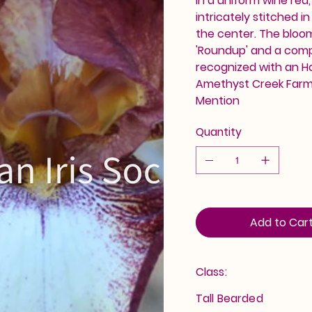
in a uniform wine red,
intricately stitched i
the center. The bloom
'Roundup' and a comp
recognized with an Hon
Amethyst Creek Farm. 
Mention
Quantity
Add to Car
Class:
Tall Bearded