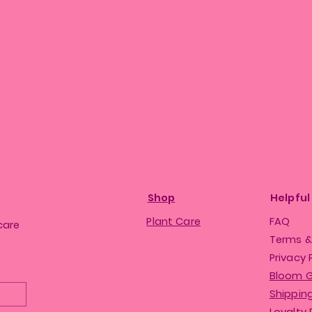
Shop
Helpful
Plant Care
FAQ
care
Terms &
Privacy 
Bloom 
Shipping