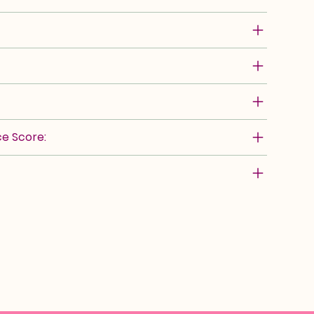
e Score: