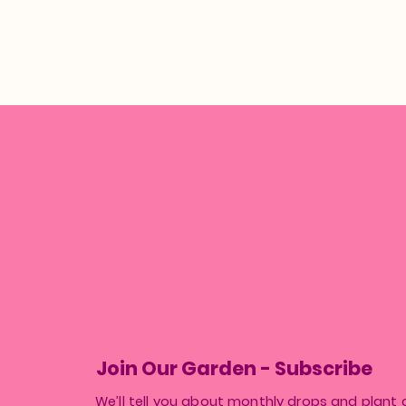
Join Our Garden - Subscribe
We’ll tell you about monthly drops and plant 