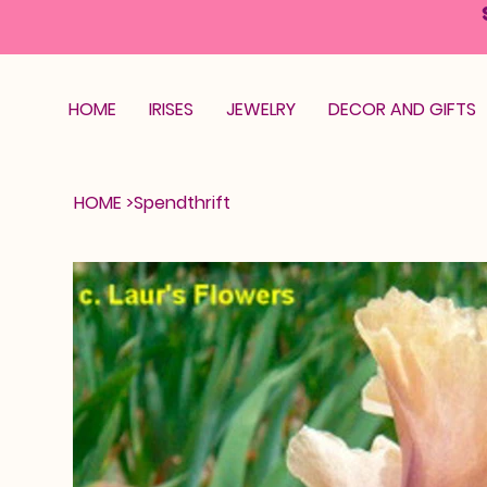
HOME
IRISES
JEWELRY
DECOR AND GIFTS
HOME
>
Spendthrift