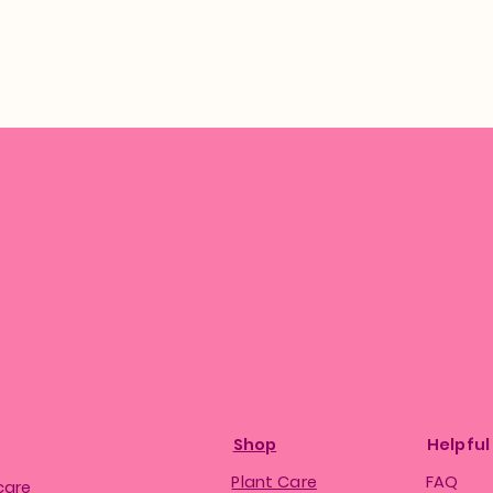
Shop
Helpful
Plant Care
FAQ
care