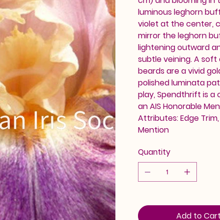
cm) and blooming in t
luminous leghorn buff
violet at the center,
mirror the leghorn buf
lightening outward an
subtle veining. A soft
beards are a vivid go
polished luminata pat
play, Spendthrift is a
an AIS Honorable Ment
Attributes: Edge Trim
Mention
Quantity
Add to Car