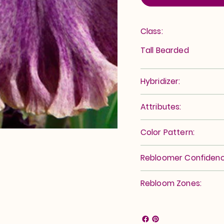
Class:
Tall Bearded
Hybridizer:
Attributes:
Color Pattern:
Rebloomer Confidenc
Rebloom Zones: