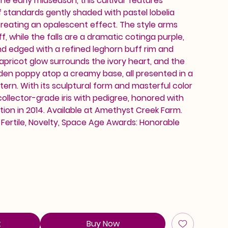
he early midseason, this cultivar features
 standards gently shaded with pastel lobelia
 creating an opalescent effect. The style arms
f, while the falls are a dramatic cotinga purple,
d edged with a refined leghorn buff rim and
 apricot glow surrounds the ivory heart, and the
lden poppy atop a creamy base, all presented in a
tern. With its sculptural form and masterful color
 collector-grade iris with pedigree, honored with
ion in 2014. Available at Amethyst Creek Farm.
, Fertile, Novelty, Space Age Awards: Honorable
t
Buy Now