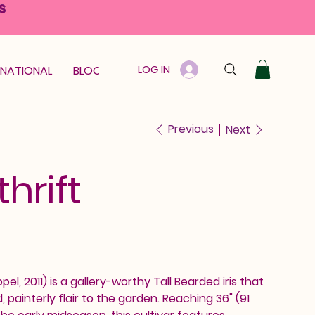
S
LOG IN
RNATIONAL
BLOOM GUARANTEE
GIFT CARD
Previous
Next
hrift
el, 2011) is a gallery-worthy Tall Bearded iris that
, painterly flair to the garden. Reaching 36" (91