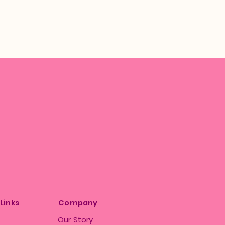
 Links
Company
Our Story