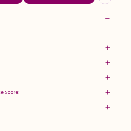
e Score: