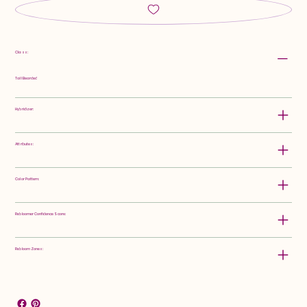
Class:
Tall Bearded
Hybridizer:
Attributes:
Color Pattern:
Rebloomer Confidence Score:
Rebloom Zones: