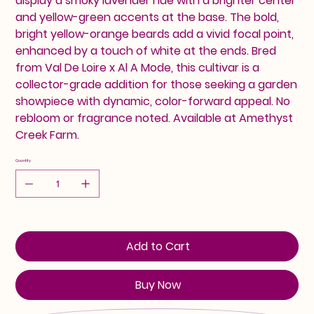
display a smoky lavender hue with a brighter center
and yellow-green accents at the base. The bold,
bright yellow-orange beards add a vivid focal point,
enhanced by a touch of white at the ends. Bred
from Val De Loire x Al A Mode, this cultivar is a
collector-grade addition for those seeking a garden
showpiece with dynamic, color-forward appeal. No
rebloom or fragrance noted. Available at Amethyst
Creek Farm.
Quantity
Add to Cart
Buy Now