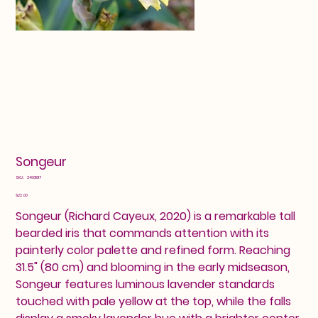
Songeur
SKU
SKU:
24601817
24601817
Price
$22.00
Songeur (Richard Cayeux, 2020) is a remarkable tall
bearded iris that commands attention with its
painterly color palette and refined form. Reaching
31.5" (80 cm) and blooming in the early midseason,
Songeur features luminous lavender standards
touched with pale yellow at the top, while the falls