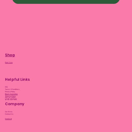
Shop
Plant Care
Helpful Links
FAQ
Terms & Conditions
Privacy Policy
Bloom Guarantee
Shipping Policy
Loyalty Program
Company
Our Story
Contact Us
Facebook