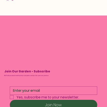
Join Our Garden - Subscribe
We’ll tell you about monthly drops and plant care tips. No spam, we promise.
Yes, subscribe me to your newsletter.
Join Now