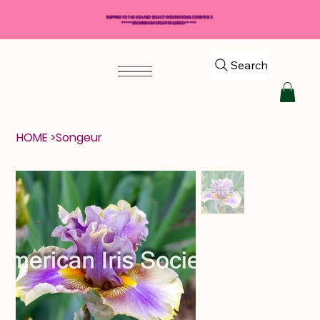
SHIPPING TO THE USA AND SELECT INTERNATIONAL COUNTRIES
*****$50 MINIMUM ORDER REQUIRED*****
Search
HOME
>
Songeur