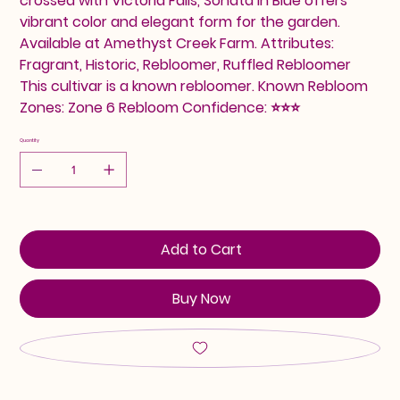
crossed with Victoria Falls, Sonata In Blue offers
vibrant color and elegant form for the garden.
Available at Amethyst Creek Farm. Attributes:
Fragrant, Historic, Rebloomer, Ruffled Rebloomer
This cultivar is a known rebloomer. Known Rebloom
Zones: Zone 6 Rebloom Confidence: ⭐⭐⭐
Quantity
Add to Cart
Buy Now