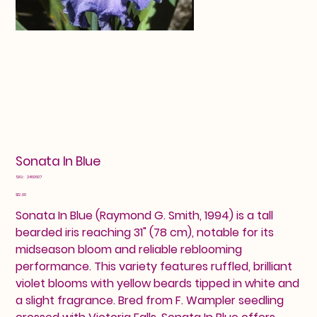
Sonata In Blue
SKU
SKU:
2460607
2460607
Price
$12.00
Sonata In Blue (Raymond G. Smith, 1994) is a tall
bearded iris reaching 31" (78 cm), notable for its
midseason bloom and reliable reblooming
performance. This variety features ruffled, brilliant
violet blooms with yellow beards tipped in white and
a slight fragrance. Bred from F. Wampler seedling