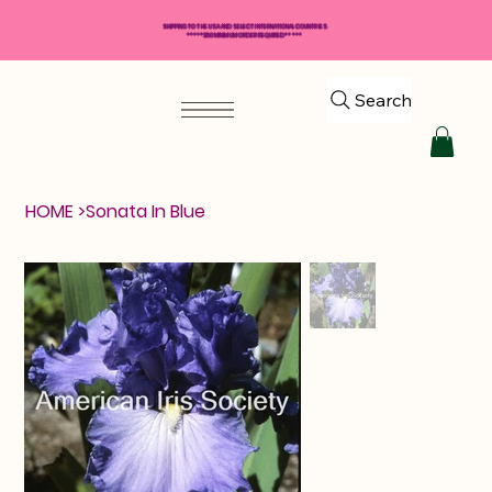
SHIPPING TO THE USA AND SELECT INTERNATIONAL COUNTRIES
*****$50 MINIMUM ORDER REQUIRED*****
Search
HOME
>
Sonata In Blue