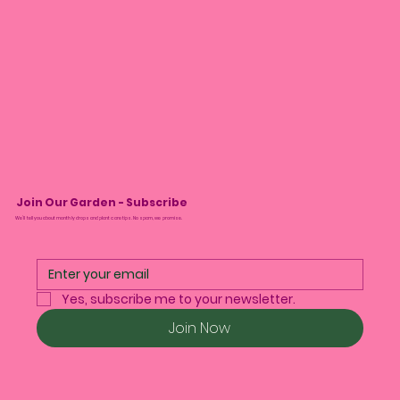
Join Our Garden - Subscribe
We’ll tell you about monthly drops and plant care tips. No spam, we promise.
Yes, subscribe me to your newsletter.
Join Now