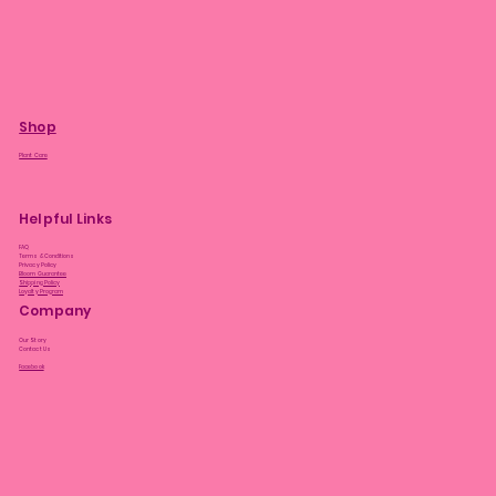
Shop
Plant Care
Helpful Links
FAQ
Terms & Conditions
Privacy Policy
Bloom Guarantee
Shipping Policy
Loyalty Program
Company
Our Story
Contact Us
Facebook