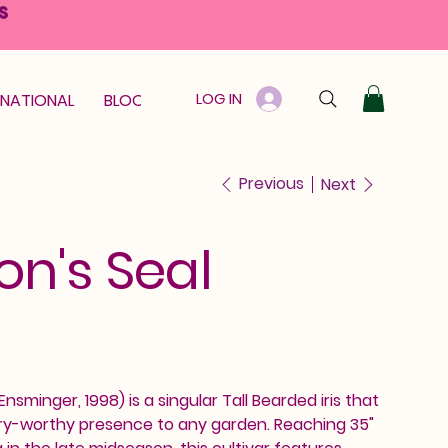
S
LOG IN
RNATIONAL
BLOOM GUARANTEE
GIFT CARD
Previous
Next
n's Seal
Ensminger, 1998) is a singular Tall Bearded iris that
lery-worthy presence to any garden. Reaching 35"