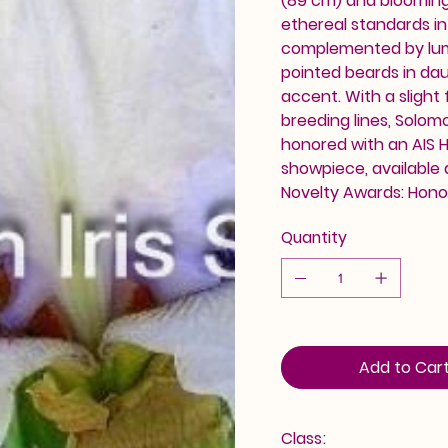
(89 cm) and blooming 
ethereal standards in 
complemented by lumin
pointed beards in dau
accent. With a slight
breeding lines, Solomo
honored with an AIS H
showpiece, available 
Novelty Awards: Hono
Quantity
Add to Car
Class: