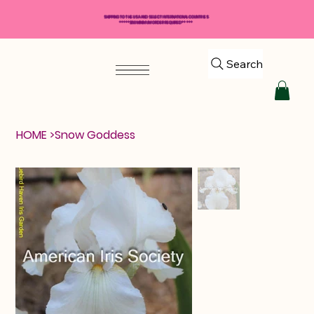
SHIPPING TO THE USA AND SELECT INTERNATIONAL COUNTRIES
*****$50 MINIMUM ORDER REQUIRED*****
Search
HOME
>
Snow Goddess