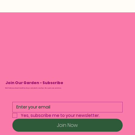
Join Our Garden - Subscribe
We’ll tell you about monthly drops and plant care tips. No spam, we promise.
Yes, subscribe me to your newsletter.
Join Now