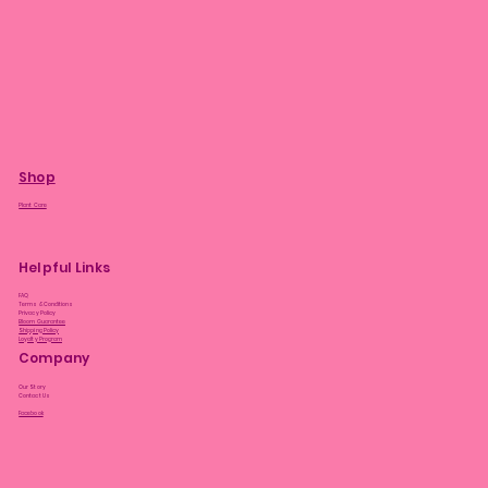
Shop
Plant Care
Helpful Links
FAQ
Terms & Conditions
Privacy Policy
Bloom Guarantee
Shipping Policy
Loyalty Program
Company
Our Story
Contact Us
Facebook