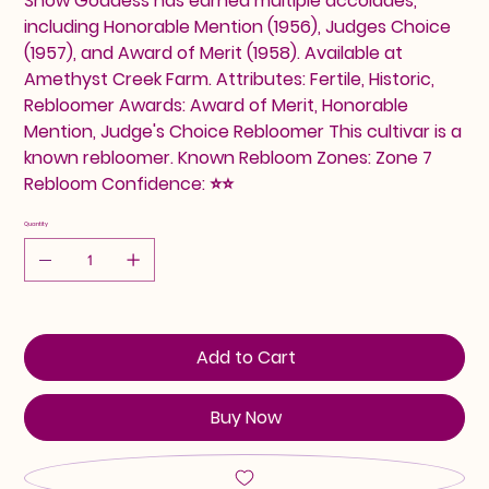
Snow Goddess has earned multiple accolades,
including Honorable Mention (1956), Judges Choice
(1957), and Award of Merit (1958). Available at
Amethyst Creek Farm. Attributes: Fertile, Historic,
Rebloomer Awards: Award of Merit, Honorable
Mention, Judge's Choice Rebloomer This cultivar is a
known rebloomer. Known Rebloom Zones: Zone 7
Rebloom Confidence: ⭐⭐
Quantity
Add to Cart
Buy Now