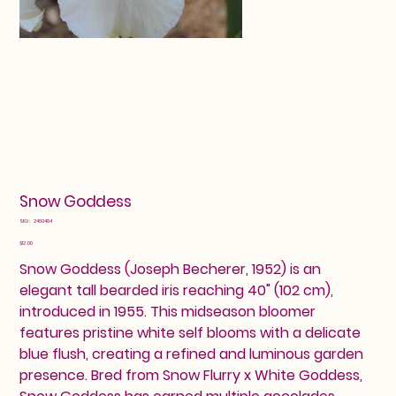
Snow Goddess
SKU
SKU:
2460484
2460484
Price
$12.00
Snow Goddess (Joseph Becherer, 1952) is an
elegant tall bearded iris reaching 40" (102 cm),
introduced in 1955. This midseason bloomer
features pristine white self blooms with a delicate
blue flush, creating a refined and luminous garden
presence. Bred from Snow Flurry x White Goddess,