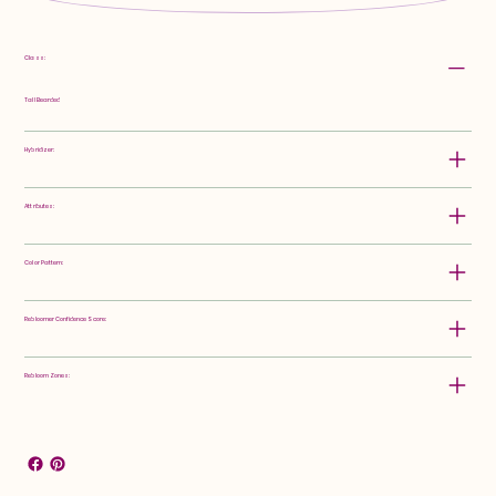
Class:
Tall Bearded
Hybridizer:
Attributes:
Color Pattern:
Rebloomer Confidence Score:
Rebloom Zones: