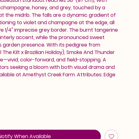
midseason standout reaches 38" (97 cm), with
 champagne, honey, and grey, touched by a
 at the midrib. The falls are a dynamic gradient of
sitioning to violet and champagne at the edge, all
ve 1/4" imprecise grey border. The burnt tangerine
ainterly accent, while the pronounced sweet
s garden presence. With its pedigree from
 The Kilt x Brazilian Holiday), Smoke And Thunder
—vivid, color-forward, and field-stopping. A
tors seeking a bloom with both visual drama and
ailable at Amethyst Creek Farm. Attributes: Edge
Notify When Available