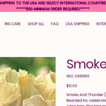
SHIPPING TO THE USA AND SELECT INTERNATIONAL COUNTRIE
*****$50 MINIMUM ORDER REQUIRED*****
IRIS CARE
SHOP ALL
FAQ
USA SHIPPING
INTE
Smoke
SKU
SKU:
2460812
2460812
Price
$12.00
Smoke And Thunder (Ba
Bearded Iris, celebrat