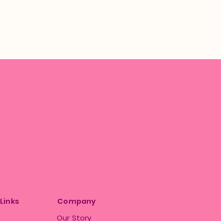
 Links
Company
Our Story