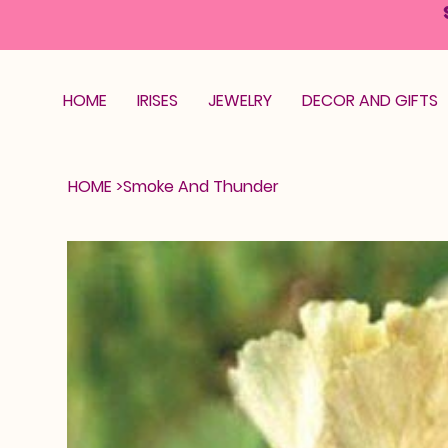
HOME
IRISES
JEWELRY
DECOR AND GIFTS
HOME
>
Smoke And Thunder