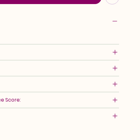
e Score: