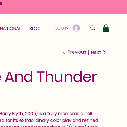
S
LOG IN
RNATIONAL
BLOOM GUARANTEE
GIFT CARD
Previous
Next
 And Thunder
rry Blyth, 2005) is a truly memorable Tall
ed for its extraordinary color play and refined