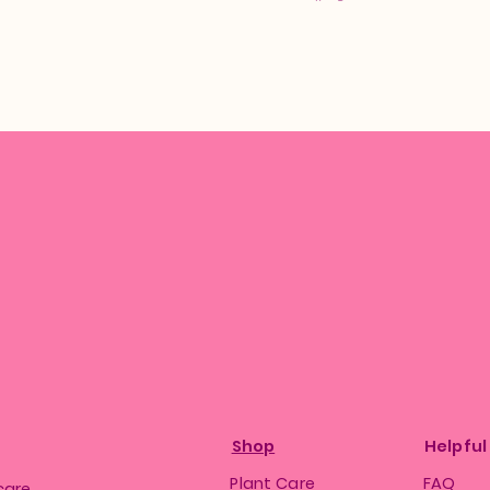
Shop
Helpful
Plant Care
FAQ
care