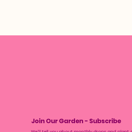
Join Our Garden - Subscribe
We’ll tell you about monthly drops and plant 