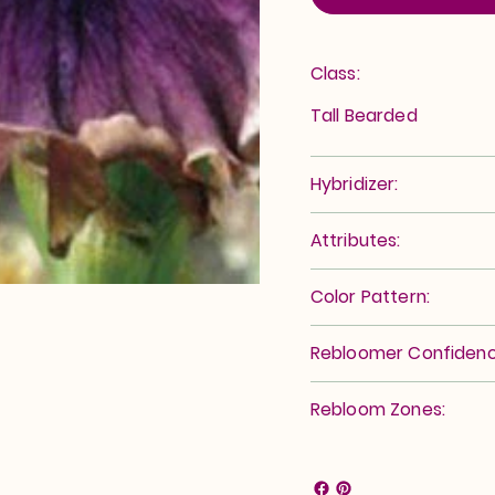
Class:
Tall Bearded
Hybridizer:
Attributes:
Color Pattern:
Rebloomer Confidenc
Rebloom Zones: