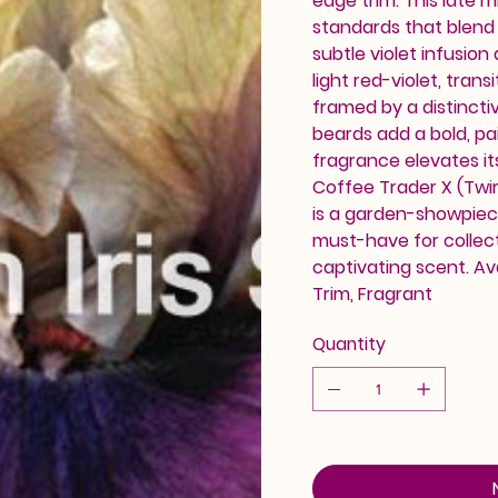
edge trim. This late 
standards that blend
subtle violet infusion
light red-violet, tran
framed by a distincti
beards add a bold, p
fragrance elevates it
Coffee Trader X (Twirl
is a garden-showpiece
must-have for collec
captivating scent. Av
Trim, Fragrant
Quantity