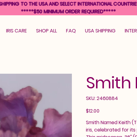
SHIPPING TO THE USA AND SELECT INTERNATIONAL COUNTRIE
*****$50 MINIMUM ORDER REQUIRED*****
IRIS CARE
SHOP ALL
FAQ
USA SHIPPING
INTE
Smith
SKU
SKU:
2460884
2460884
Price
$12.00
Smith Named Keith (To
iris, celebrated for i