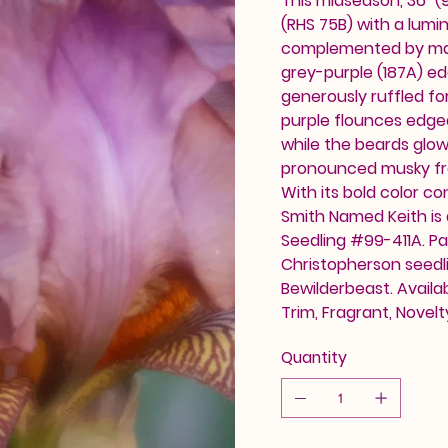
This midseason, 36" (
(RHS 75B) with a lumi
complemented by matc
grey-purple (187A) edg
generously ruffled for
purple flounces edged
while the beards glow
pronounced musky fra
With its bold color co
Smith Named Keith is
Seedling #99-411A. Pa
Christopherson seedl
Bewilderbeast. Availa
Trim, Fragrant, Novel
Quantity