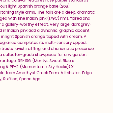
91 cm) cultivar features rose purple standards
nous light Spanish orange base (26B),
hing style arms. The falls are a deep, dramatic
ed with fine Indian pink (179C) rims, flared and
 a gallery-worthy effect. Very large, dark grey-
 in Indian pink add a dynamic, graphic accent,
 in light Spanish orange tipped with cream. A
grance completes its multi-sensory appeal.
ntrasts, lavish ruffling, and charismatic presence,
 a collector-grade showpiece for any garden.
rentage: 95-196: (Montys Sweet Blue x
ing# PF-2: (Momentum x Sky Hooks)) X
ble from Amethyst Creek Farm. Attributes: Edge
ty, Ruffled, Space Age