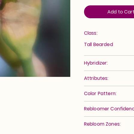
Add to Car
Class:
Tall Bearded
Hybridizer:
Attributes:
Color Pattern:
Rebloomer Confidenc
Rebloom Zones: