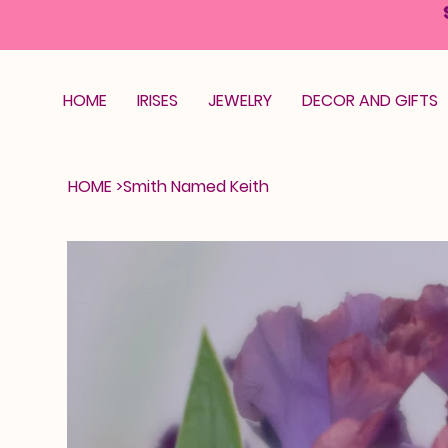
HOME
IRISES
JEWELRY
DECOR AND GIFTS
HOME
>
Smith Named Keith