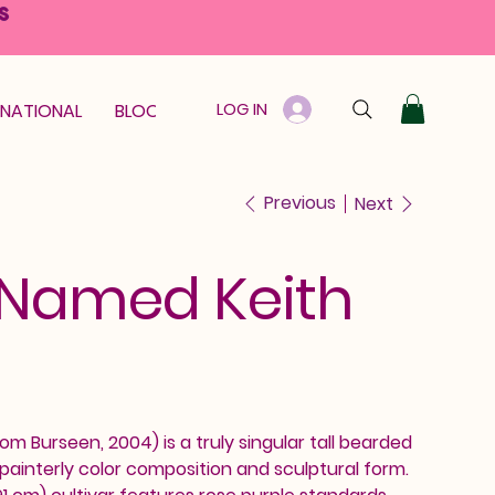
S
LOG IN
RNATIONAL
BLOOM GUARANTEE
GIFT CARD
Previous
Next
 Named Keith
m Burseen, 2004) is a truly singular tall bearded
ts painterly color composition and sculptural form.