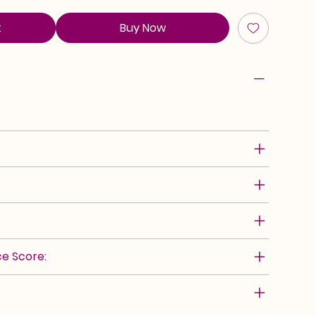
t
Buy Now
e Score: