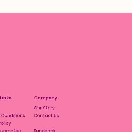
 Links
Company
Our Story
 Conditions
Contact Us
Policy
Guarantee
Facebook