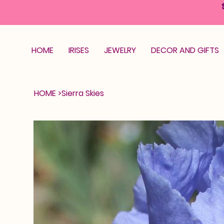
HOME
IRISES
JEWELRY
DECOR AND GIFTS
HOME
>
Sierra Skies