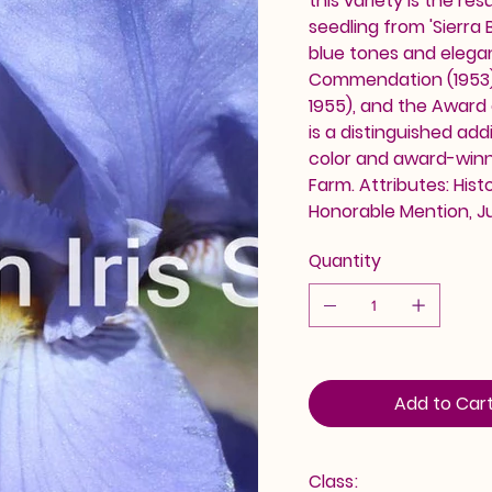
this variety is the res
seedling from 'Sierra B
blue tones and elegan
Commendation (1953),
1955), and the Award of
is a distinguished add
color and award-winn
Farm. Attributes: His
Honorable Mention, J
Quantity
Add to Car
Class: