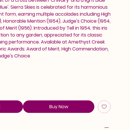
ult of a cross between 'Chivalry' and a light blue
lue'. Sierra Skies is celebrated for its harmonious
t form, earning multiple accolades including High
 Honorable Mention (1954), Judge's Choice (1954,
 Merit (1956). Introduced by Tell in 1954, this iris
ition to any garden, appreciated for its classic
ing performance. Available at Amethyst Creek
toric Awards: Award of Merit, High Commendation,
udge's Choice
t
Buy Now