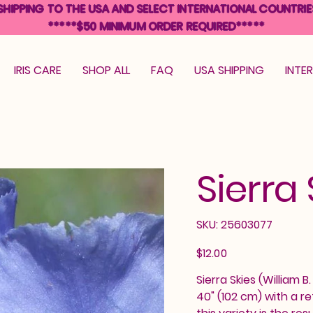
SHIPPING TO THE USA AND SELECT INTERNATIONAL COUNTRIE
*****$50 MINIMUM ORDER REQUIRED*****
IRIS CARE
SHOP ALL
FAQ
USA SHIPPING
INTE
Sierra 
SKU
SKU:
25603077
25603077
Price
$12.00
Sierra Skies (William B
40" (102 cm) with a r