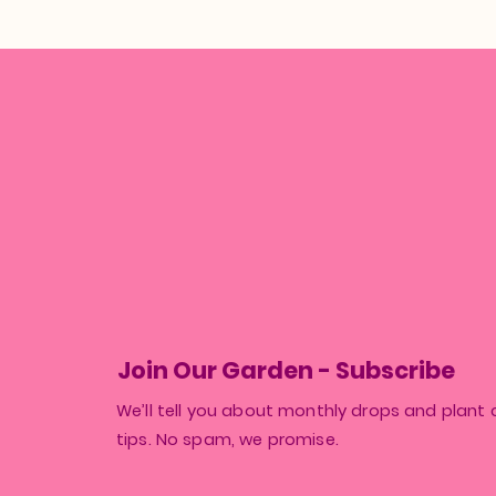
Join Our Garden - Subscribe
We’ll tell you about monthly drops and plant 
tips. No spam, we promise.