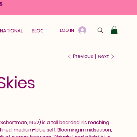
S
LOG IN
RNATIONAL
BLOOM GUARANTEE
GIFT CARD
Previous
Next
Skies
. Schortman, 1952) is a tall bearded iris reaching
efined, medium-blue self. Blooming in midseason,