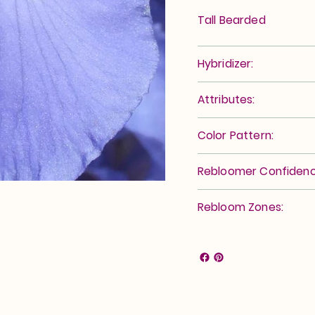
Tall Bearded
Hybridizer:
Attributes:
Color Pattern:
Rebloomer Confidenc
Rebloom Zones: