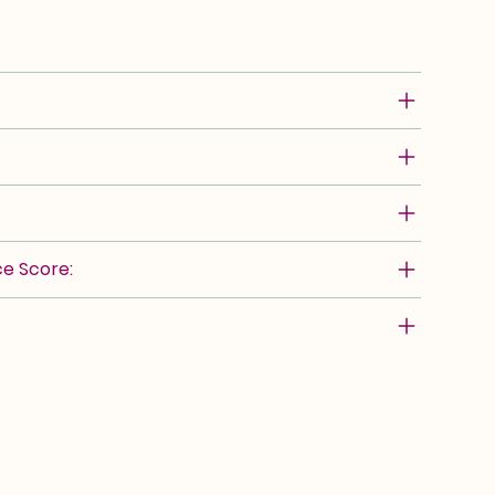
e Score: