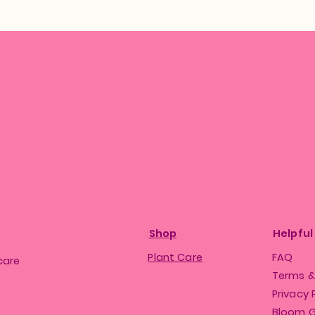
Shop
Helpful
Plant Care
FAQ
care
Terms &
Privacy 
Bloom 