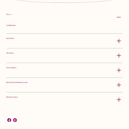
Class:
Tall Bearded
Hybridizer:
Attributes:
Color Pattern:
Rebloomer Confidence Score:
Rebloom Zones: