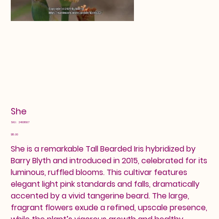
She
SKU
SKU:
24601687
24601687
Price
$15.00
She is a remarkable Tall Bearded Iris hybridized by
Barry Blyth and introduced in 2015, celebrated for its
luminous, ruffled blooms. This cultivar features
elegant light pink standards and falls, dramatically
accented by a vivid tangerine beard. The large,
fragrant flowers exude a refined, upscale presence,