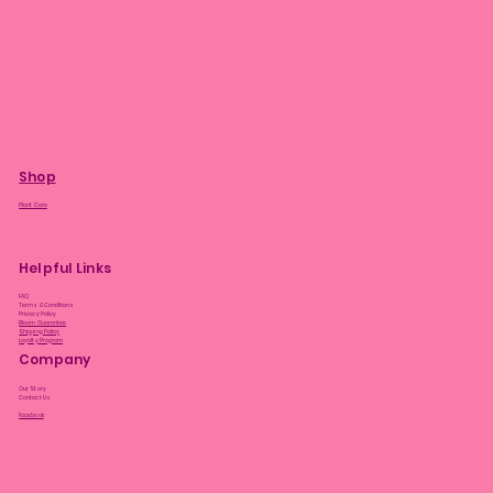
Shop
Plant Care
Helpful Links
FAQ
Terms & Conditions
Privacy Policy
Bloom Guarantee
Shipping Policy
Loyalty Program
Company
Our Story
Contact Us
Facebook