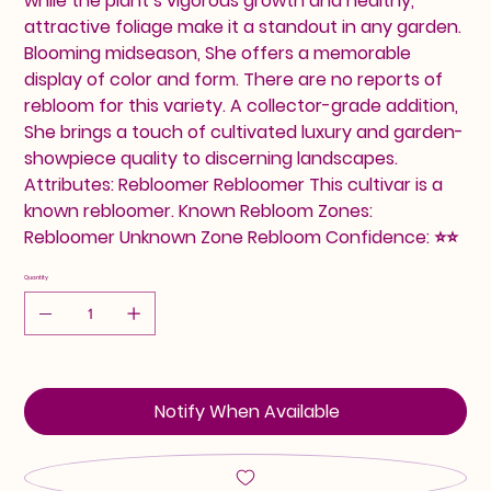
while the plant’s vigorous growth and healthy,
attractive foliage make it a standout in any garden.
Blooming midseason, She offers a memorable
display of color and form. There are no reports of
rebloom for this variety. A collector-grade addition,
She brings a touch of cultivated luxury and garden-
showpiece quality to discerning landscapes.
Attributes: Rebloomer Rebloomer This cultivar is a
known rebloomer. Known Rebloom Zones:
Rebloomer Unknown Zone Rebloom Confidence: ⭐⭐
Quantity
Notify When Available