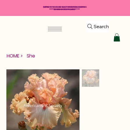
SHIPPING TO THE USA AND SELECT INTERNATIONAL COUNTRIES
*****$50 MINIMUM ORDER REQUIRED*****
Search
HOME
>
She