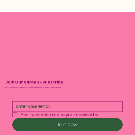
Join Our Garden - Subscribe
We’ll tell you about monthly drops and plant care tips. No spam, we promise.
Yes, subscribe me to your newsletter.
Join Now