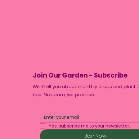
Join Our Garden - Subscribe
We’ll tell you about monthly drops and plant 
tips. No spam, we promise.
Yes, subscribe me to your newsletter.
Join Now