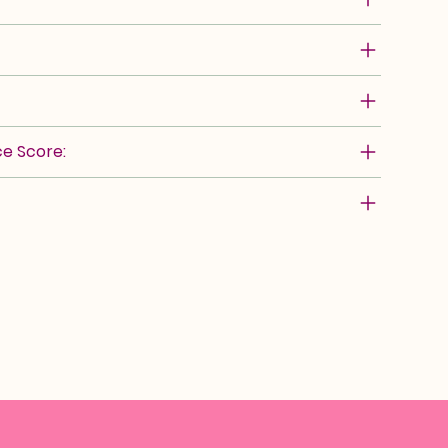
e Score: