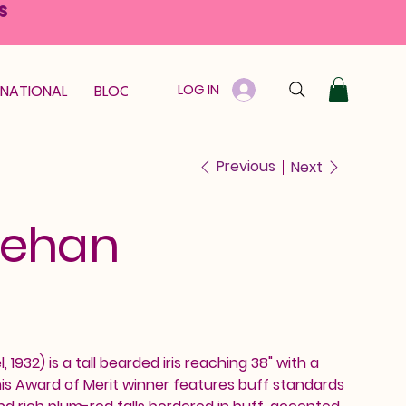
S
LOG IN
RNATIONAL
BLOOM GUARANTEE
GIFT CARD
Previous
Next
Jehan
 1932) is a tall bearded iris reaching 38" with a
is Award of Merit winner features buff standards