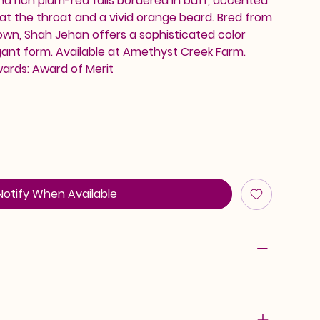
nd rich plum-red falls bordered in buff, accented
at the throat and a vivid orange beard. Bred from
n, Shah Jehan offers a sophisticated color
ant form. Available at Amethyst Creek Farm.
wards: Award of Merit
Notify When Available