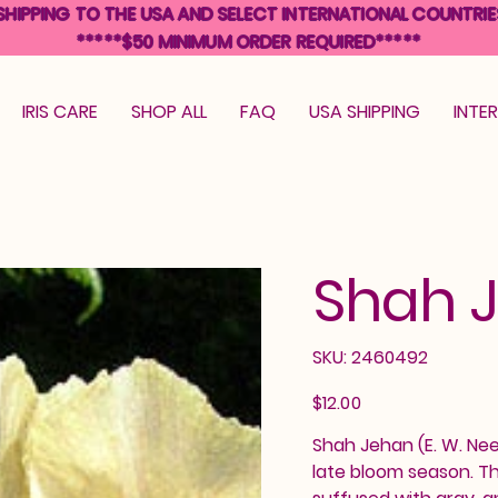
SHIPPING TO THE USA AND SELECT INTERNATIONAL COUNTRIE
*****$50 MINIMUM ORDER REQUIRED*****
IRIS CARE
SHOP ALL
FAQ
USA SHIPPING
INTE
Shah 
SKU
SKU:
2460492
2460492
Price
$12.00
Shah Jehan (E. W. Neel,
late bloom season. Th