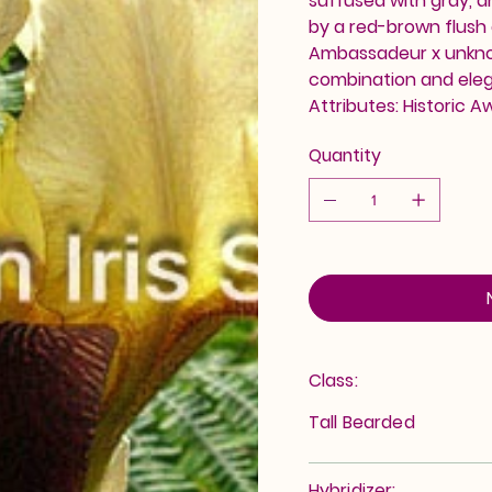
suffused with gray, a
by a red-brown flush 
Ambassadeur x unknow
combination and eleg
Attributes: Historic A
Quantity
Class:
Tall Bearded
Hybridizer: