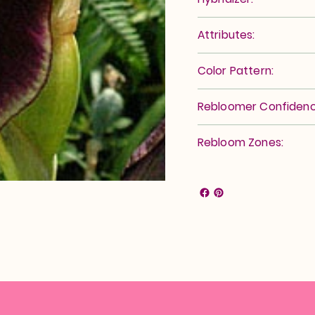
Attributes:
Color Pattern:
Rebloomer Confidenc
Rebloom Zones: