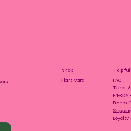
Shop
Helpful
Plant Care
FAQ
care
Terms &
Privacy 
Bloom 
Shipping
Loyalty