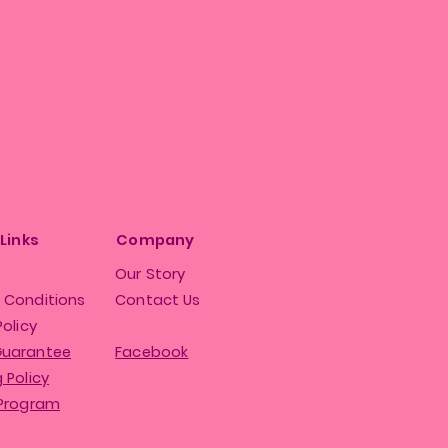
 Links
Company
Our Story
 Conditions
Contact Us
Policy
Guarantee
Facebook
 Policy
 Program