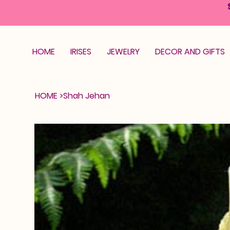
HOME
IRISES
JEWELRY
DECOR AND GIFTS
HOME
>
Shah Jehan