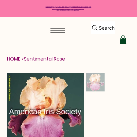
SHIPPING TO THE USA AND SELECT INTERNATIONAL COUNTRIES
*****$50 MINIMUM ORDER REQUIRED*****
Search
HOME
>
Sentimental Rose