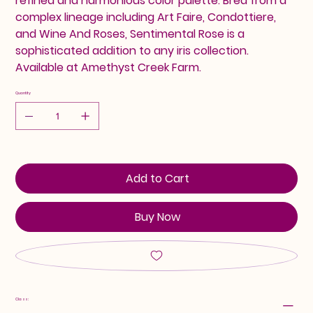
refined and harmonious color palette. Bred from a
complex lineage including Art Faire, Condottiere,
and Wine And Roses, Sentimental Rose is a
sophisticated addition to any iris collection.
Available at Amethyst Creek Farm.
Quantity
Add to Cart
Buy Now
Class: