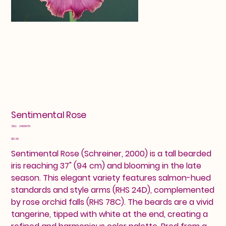
Sentimental Rose
SKU
SKU:
24601470
24601470
Price
$12.00
Sentimental Rose (Schreiner, 2000) is a tall bearded
iris reaching 37" (94 cm) and blooming in the late
season. This elegant variety features salmon-hued
standards and style arms (RHS 24D), complemented
by rose orchid falls (RHS 78C). The beards are a vivid
tangerine, tipped with white at the end, creating a