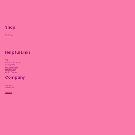
Shop
Plant Care
Helpful Links
FAQ
Terms & Conditions
Privacy Policy
Bloom Guarantee
Shipping Policy
Loyalty Program
Company
Our Story
Contact Us
Facebook