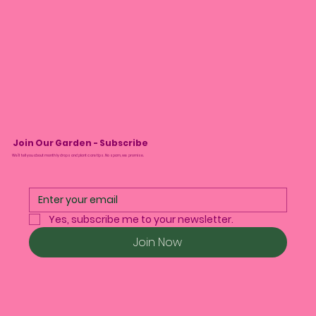
Join Our Garden - Subscribe
We’ll tell you about monthly drops and plant care tips. No spam, we promise.
Yes, subscribe me to your newsletter.
Join Now