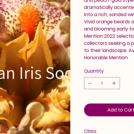
and peach-gold style 
dramatically accented
into a rich, sanded w
Vivid orange beards a
and blooming early t
Mention 2022 selecti
collectors seeking a 
to their landscape. A
Honorable Mention
Quantity
Add to Car
Class: