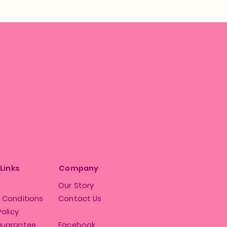
 Links
Company
Our Story
 Conditions
Contact Us
Policy
Guarantee
Facebook