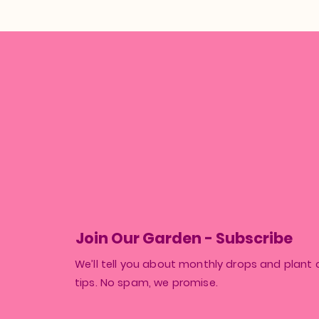
Join Our Garden - Subscribe
We’ll tell you about monthly drops and plant 
tips. No spam, we promise.