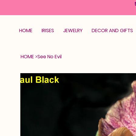
HOME
IRISES
JEWELRY
DECOR AND GIFTS
HOME
>
See No Evil