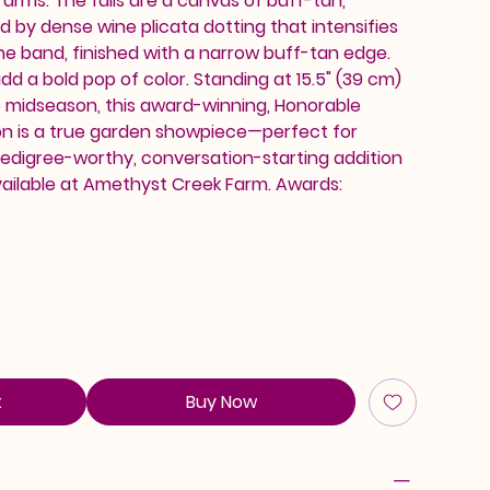
arms. The falls are a canvas of buff-tan,
 by dense wine plicata dotting that intensifies
ine band, finished with a narrow buff-tan edge.
dd a bold pop of color. Standing at 15.5" (39 cm)
o midseason, this award-winning, Honorable
on is a true garden showpiece—perfect for
pedigree-worthy, conversation-starting addition
vailable at Amethyst Creek Farm. Awards:
t
Buy Now