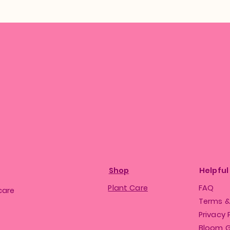
Shop
Helpful
Plant Care
FAQ
care
Terms &
Privacy 
Bloom 