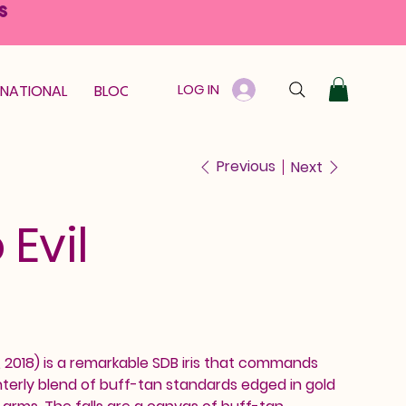
S
LOG IN
RNATIONAL
BLOOM GUARANTEE
GIFT CARD
Previous
Next
 Evil
k, 2018) is a remarkable SDB iris that commands
interly blend of buff-tan standards edged in gold