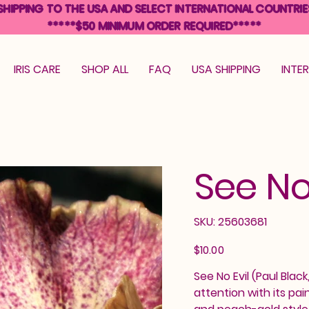
SHIPPING TO THE USA AND SELECT INTERNATIONAL COUNTRIE
*****$50 MINIMUM ORDER REQUIRED*****
IRIS CARE
SHOP ALL
FAQ
USA SHIPPING
INTE
See No
SKU
SKU:
25603681
25603681
Price
$10.00
See No Evil (Paul Blac
attention with its pa