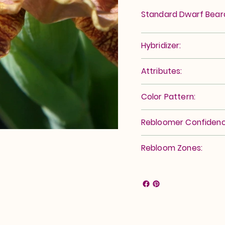
Standard Dwarf Bea
Hybridizer:
Attributes:
Color Pattern:
Rebloomer Confidenc
Rebloom Zones: