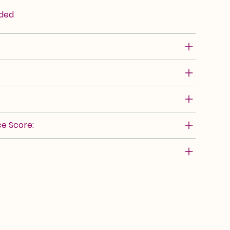
rded
e Score: