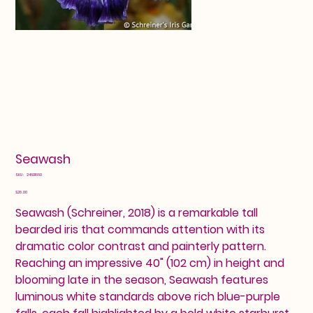
Seawash
SKU
SKU:
24601660
24601660
Price
$28.00
Seawash (Schreiner, 2018) is a remarkable tall
bearded iris that commands attention with its
dramatic color contrast and painterly pattern.
Reaching an impressive 40" (102 cm) in height and
blooming late in the season, Seawash features
luminous white standards above rich blue-purple