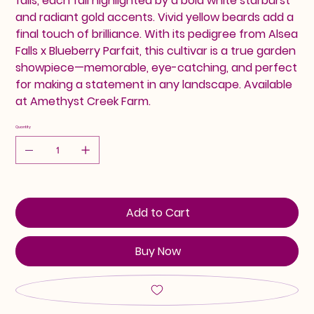
falls, each fall highlighted by a bold white starburst
and radiant gold accents. Vivid yellow beards add a
final touch of brilliance. With its pedigree from Alsea
Falls x Blueberry Parfait, this cultivar is a true garden
showpiece—memorable, eye-catching, and perfect
for making a statement in any landscape. Available
at Amethyst Creek Farm.
Quantity
Add to Cart
Buy Now