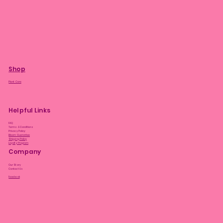
Shop
Plant Care
Helpful Links
FAQ
Terms & Conditions
Privacy Policy
Bloom Guarantee
Shipping Policy
Loyalty Program
Company
Our Story
Contact Us
Facebook