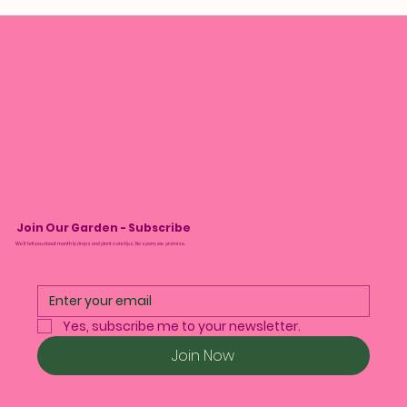
Join Our Garden - Subscribe
We’ll tell you about monthly drops and plant care tips. No spam, we promise.
Yes, subscribe me to your newsletter.
Join Now