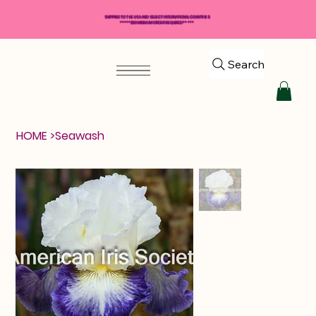
SHIPPING TO THE USA AND SELECT INTERNATIONAL COUNTRIES
*****$50 MINIMUM ORDER REQUIRED*****
Search
HOME
>
Seawash