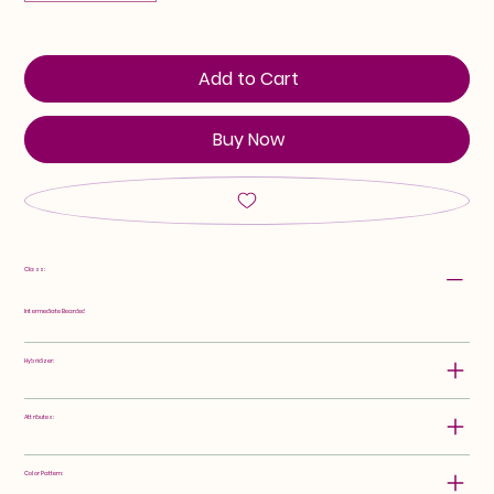
Add to Cart
Buy Now
Class:
Intermediate Bearded
Hybridizer:
Attributes:
Color Pattern: