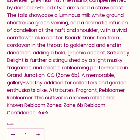
lavender-grey flash at the midrib, complemented
by dandelion-hued style arms and a straw crest.
The falls showcase a luminous milk white ground,
chartreuse green veining, and a dramatic infusion
of dandelion at the haft and shoulder, with a vivid
cornflower blue center. Beards transition from
cordovan in the throat to goldenrod and end in
dandelion, adding a bold, graphic accent. Saturday
Delight is further distinguished by a slight musky
fragrance and reliable reblooming performance in
Grand Junction, CO (Zone 6b). A memorable,
gallery-worthy addition for collectors and garden
enthusiasts alike. Attributes: Fragrant, Rebloomer
Rebloomer This cultivar is a known rebloomer.
Known Rebloom Zones: Zone 6b Rebloom
Confidence: ⭐⭐⭐
Quantity