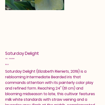
Saturday Delight
SKU
SKU:
25603585
25603585
Price
$15.00
Saturday Delight (Elizabeth Rieniets, 2019) is a
reblooming Intermediate Bearded iris that
commands attention with its painterly color play
and refined form. Reaching 24" (61 cm) and
blooming midseason to late, this cultivar features
milk white standards with straw veining and a