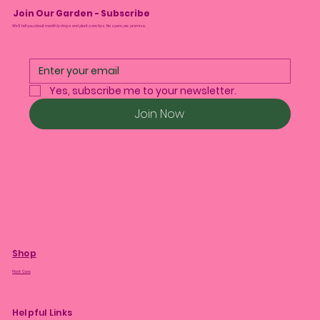
Join Our Garden - Subscribe
We’ll tell you about monthly drops and plant care tips. No spam, we promise.
Yes, subscribe me to your newsletter.
Join Now
Shop
Plant Care
Helpful Links