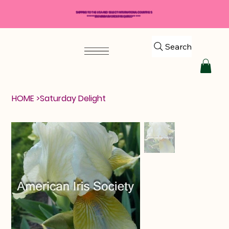
SHIPPING TO THE USA AND SELECT INTERNATIONAL COUNTRIES
*****$50 MINIMUM ORDER REQUIRED*****
Search
HOME
>
Saturday Delight