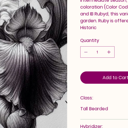
intermediate season, R
coloration (Color Co
and IB Rubyd, this var
garden. Ruby is offer
Historic
Quantity
Add to Car
Class:
Tall Bearded
Hybridizer: