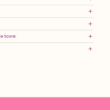
e Score: