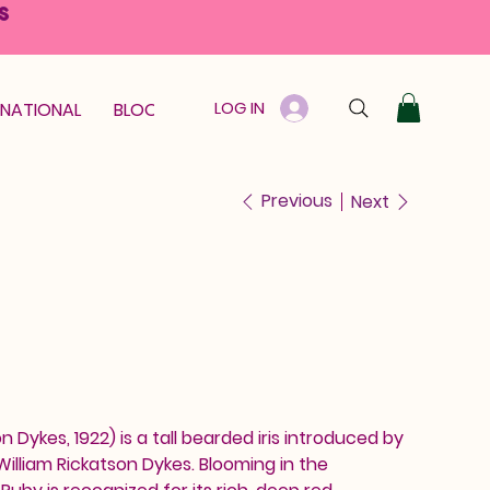
S
LOG IN
RNATIONAL
BLOOM GUARANTEE
GIFT CARD
Previous
Next
n Dykes, 1922) is a tall bearded iris introduced by
illiam Rickatson Dykes. Blooming in the