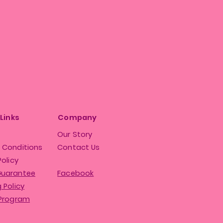
 Links
Company
Our Story
 Conditions
Contact Us
Policy
Guarantee
Facebook
 Policy
 Program