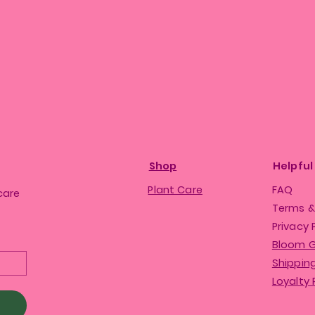
Shop
Helpful
Plant Care
FAQ
care
Terms &
Privacy 
Bloom 
Shipping
Loyalty