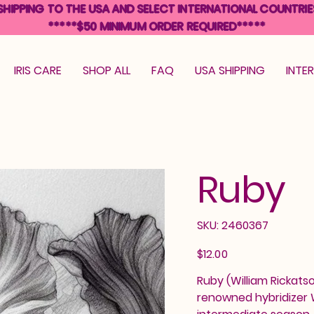
SHIPPING TO THE USA AND SELECT INTERNATIONAL COUNTRIE
*****$50 MINIMUM ORDER REQUIRED*****
IRIS CARE
SHOP ALL
FAQ
USA SHIPPING
INTE
Ruby
SKU
SKU:
2460367
2460367
Price
$12.00
Ruby (William Rickatso
renowned hybridizer W