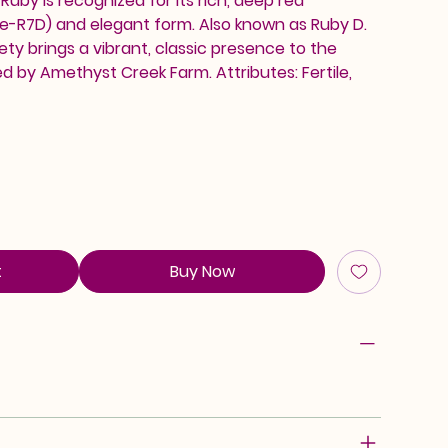
uby is recognized for its rich, deep red
de-R7D) and elegant form. Also known as Ruby D.
iety brings a vibrant, classic presence to the
ed by Amethyst Creek Farm. Attributes: Fertile,
t
Buy Now