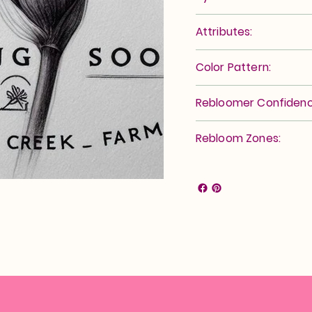
Attributes:
Color Pattern:
Rebloomer Confidenc
Rebloom Zones: