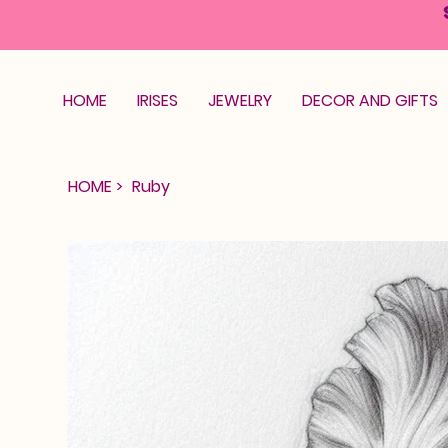
HOME
IRISES
JEWELRY
DECOR AND GIFTS
HOME
>
Ruby