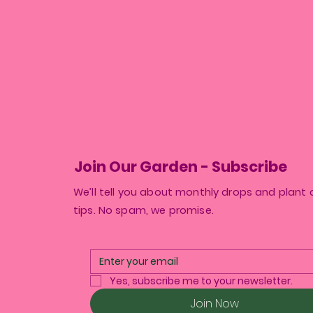
Join Our Garden - Subscribe
We’ll tell you about monthly drops and plant 
tips. No spam, we promise.
Yes, subscribe me to your newsletter.
Join Now